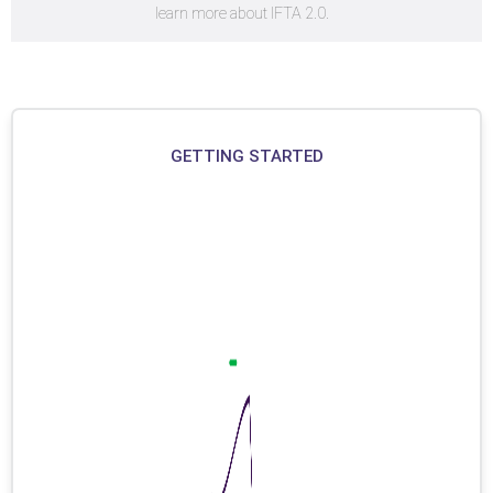
learn more about IFTA 2.0.
GETTING STARTED