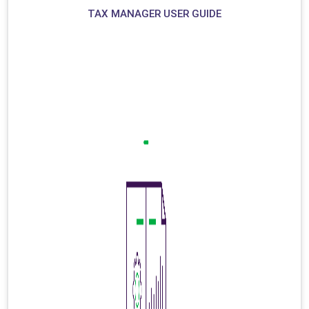
TAX MANAGER USER GUIDE