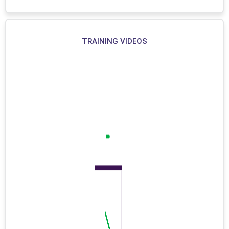
TRAINING VIDEOS