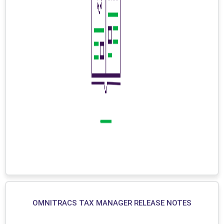
OMNITRACS TAX MANAGER RELEASE NOTES