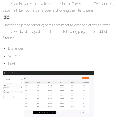
interested in, you can now filter some lists in Tax Manager. To filter a list,
click the Filter icon; a panel opens showing the filter criteria.
Choose the proper criteria; items that meet at least one of the selected
criteria will be displayed in the list. The following pages have added
filtering:
Distances
Vehicles
Fuel