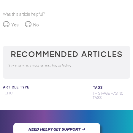
Was this article helpful?
Yes
No
RECOMMENDED ARTICLES
There are no recommended articles.
ARTICLE TYPE
TAGS
TOPIC
THIS PAGE HAS NO
TAGS.
NEED HELP? GET SUPPORT ➜