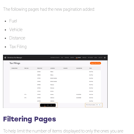
The following pages had the new pagination added:
Fuel
Vehicle
Distance
Tax Filing
Filtering Pages
To help limit the number of items displayed to only the ones you are