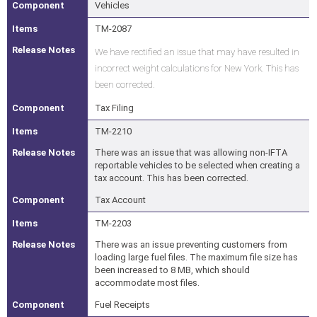
Vehicles
TM-2087
We have rectified an issue that may have resulted in
incorrect weight calculations for New York. This has
been corrected.
Tax Filing
TM-2210
There was an issue that was allowing non-IFTA
reportable vehicles to be selected when creating a
tax account. This has been corrected.
Tax Account
TM-2203
There was an issue preventing customers from
loading large fuel files. The maximum file size has
been increased to 8 MB, which should
accommodate most files.
Fuel Receipts