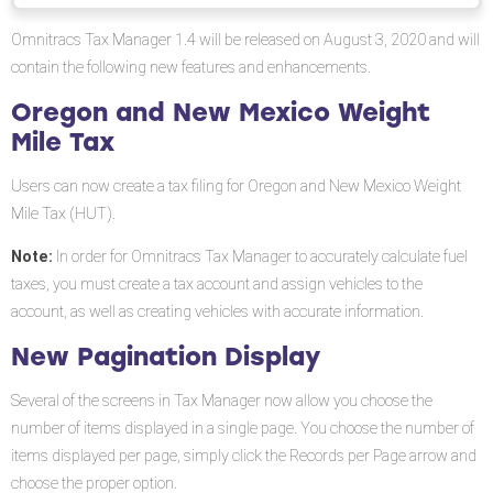
PDF
Oregon
Omnitracs Tax Manager 1.4 will be released on August 3, 2020 and will
and
contain the following new features and enhancements.
New
Mexico
Oregon and New Mexico Weight
Weight
Mile Tax
Mile
Tax
Users can now create a tax filing for Oregon and New Mexico Weight
Mile Tax (HUT).
New
Pagination
Note:
In order for Omnitracs Tax Manager to accurately calculate fuel
Display
taxes, you must create a tax account and assign vehicles to the
Filtering
account, as well as creating vehicles with accurate information.
Pages
New Pagination Display
Software
Corrections
Several of the screens in Tax Manager now allow you choose the
number of items displayed in a single page. You choose the number of
items displayed per page, simply click the Records per Page arrow and
choose the proper option.