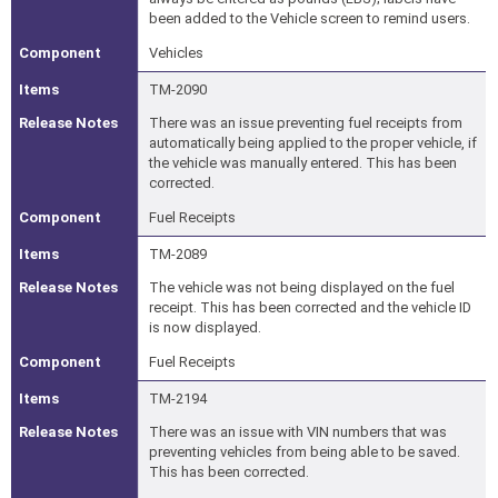
been added to the Vehicle screen to remind users.
Vehicles
TM-2090
There was an issue preventing fuel receipts from
automatically being applied to the proper vehicle, if
the vehicle was manually entered. This has been
corrected.
Fuel Receipts
TM-2089
The vehicle was not being displayed on the fuel
receipt. This has been corrected and the vehicle ID
is now displayed.
Fuel Receipts
TM-2194
There was an issue with VIN numbers that was
preventing vehicles from being able to be saved.
This has been corrected.