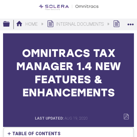
Expand/collapse global hierarchy
HOME
INTERNAL DOCUMENTS
ARCHI
OMNITRACS TAX
MANAGER 1.4 NEW
FEATURES &
ENHANCEMENTS
LAST UPDATED
AUG 19, 2020
SAVE
AS
TABLE OF CONTENTS