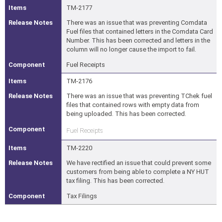
TM-2177
There was an issue that was preventing Comdata
Fuel files that contained letters in the Comdata Card
Number. This has been corrected and letters in the
column will no longer cause the import to fail.
Fuel Receipts
TM-2176
There was an issue that was preventing TChek fuel
files that contained rows with empty data from
being uploaded. This has been corrected.
Fuel Receipts
TM-2220
We have rectified an issue that could prevent some
customers from being able to complete a NY HUT
tax filing. This has been corrected.
Tax Filings