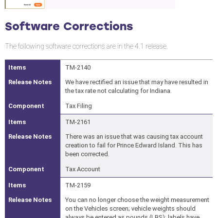
Software Corrections
The following software corrections are in the 4.1 release.
TM-2140
We have rectified an issue that may have resulted in
the tax rate not calculating for Indiana.
Tax Filing
TM-2161
There was an issue that was causing tax account
creation to fail for Prince Edward Island. This has
been corrected.
Tax Account
TM-2159
You can no longer choose the weight measurement
on the Vehicles screen; vehicle weights should
always be entered as pounds (LBS); labels have