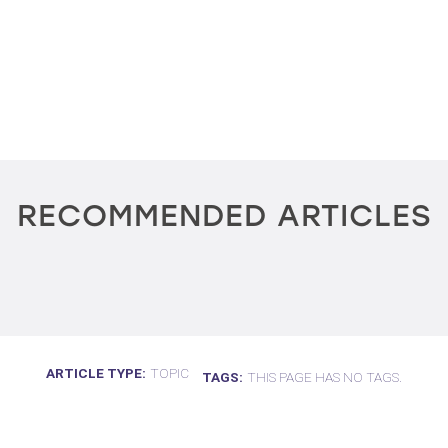
RECOMMENDED ARTICLES
ARTICLE TYPE
TOPIC
TAGS
THIS PAGE HAS NO TAGS.