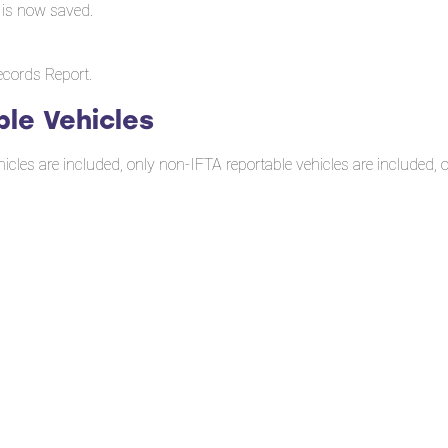
 is now saved.
ecords Report.
ble Vehicles
icles are included, only non-IFTA reportable vehicles are included, or