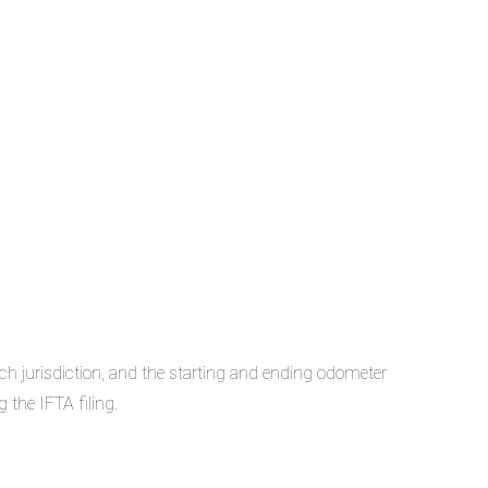
ach jurisdiction, and the starting and ending odometer
 the IFTA filing.