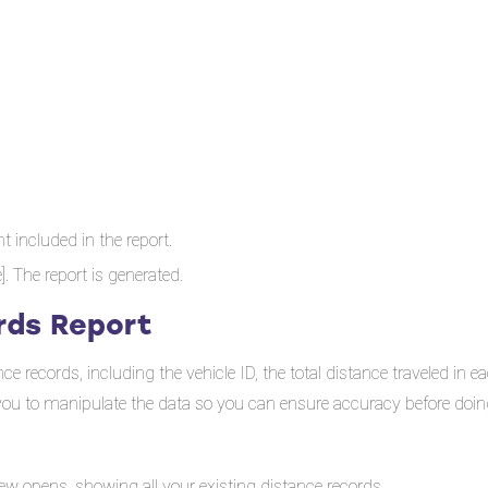
 included in the report.
e]. The report is generated.
rds Report
 records, including the vehicle ID, the total distance traveled in e
w you to manipulate the data so you can ensure accuracy before doing
ew opens, showing all your existing distance records.