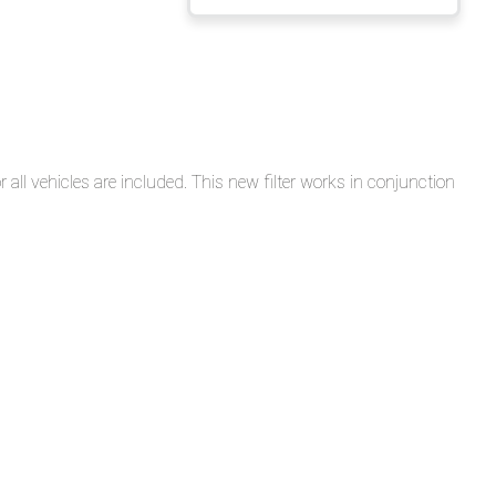
Filter
Reports
on
IFTA
Reportable
Vehicles
 all vehicles are included. This new filter works in conjunction
Generating
the
Distance
Records
Report