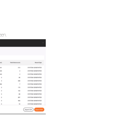
reen.