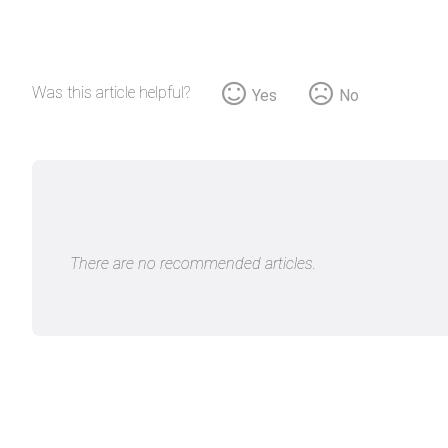
Was this article helpful?
Yes
No
There are no recommended articles.