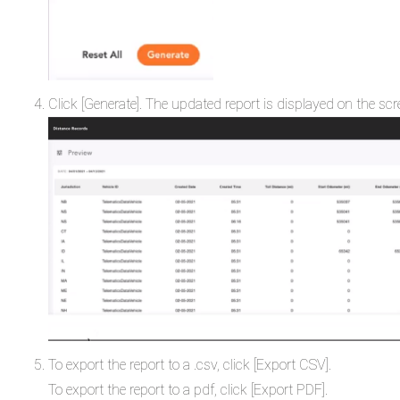
Click [Generate]. The updated report is displayed on the sc
To export the report to a .csv, click [Export CSV].
To export the report to a pdf, click [Export PDF].