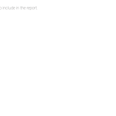
 include in the report.