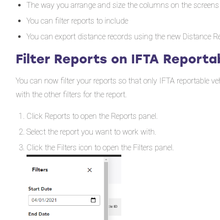
The way you arrange and size the columns on the screens
You can filter reports to include
You can export distance records using the new Distance R
Filter Reports on IFTA Reporta
You can now filter your reports so that only IFTA reportable veh
with the other filters for the report.
Click Reports to open the Reports panel.
Select the report you want to work with.
Click the Filters icon to open the Filters panel.