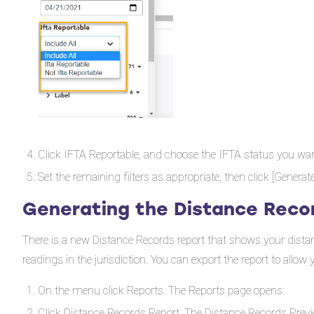
Click IFTA Reportable, and choose the IFTA status you want
Set the remaining filters as appropriate, then click [Generat
Generating the Distance Reco
There is a new Distance Records report that shows your distance
readings in the jurisdiction. You can export the report to allo
On the menu click Reports. The Reports page opens.
Click Distance Records Report. The Distance Records Previ