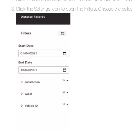
Click the Settings icon to open the Filters. Choose the dates 