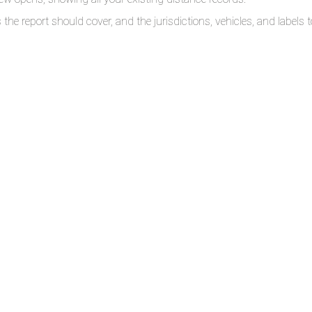
the report should cover, and the jurisdictions, vehicles, and labels to