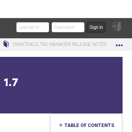
Sign
Sign in
in
Exp
OMNITRACS TAX MANAGER RELEASE NOTES
O
1.7
TABLE OF CONTENTS