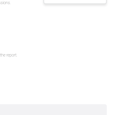
ssions.
headers
he report.