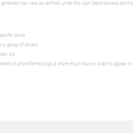
port generator can view as defined under the User Depot Access permi
pecific driver
r a group of drivers.
own list.
th of unconfirmed logs a driver must have in order to appear in t