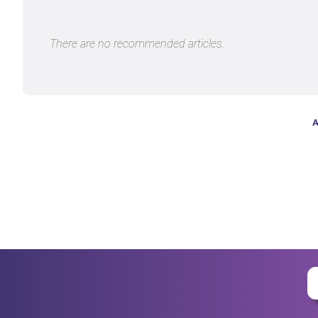
There are no recommended articles.