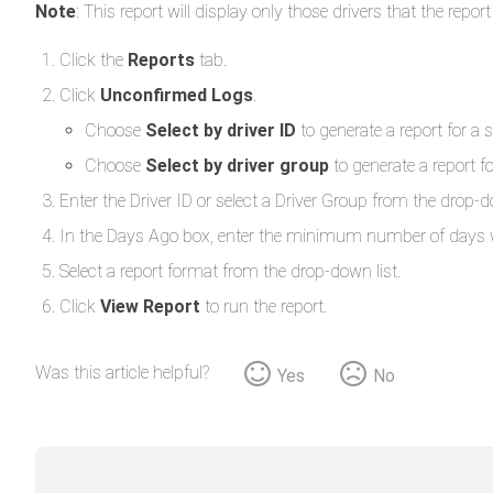
Note
: This report will display only those drivers that the re
Click the
Reports
tab.
Click
Unconfirmed Logs
.
Choose
Select by driver ID
to generate a report for a s
Choose
Select by driver group
to generate a report fo
Enter the Driver ID or select a Driver Group from the drop-d
In the Days Ago box, enter the minimum number of days wor
Select a report format from the drop-down list.
Click
View Report
to run the report.
Was this article helpful?
Yes
No