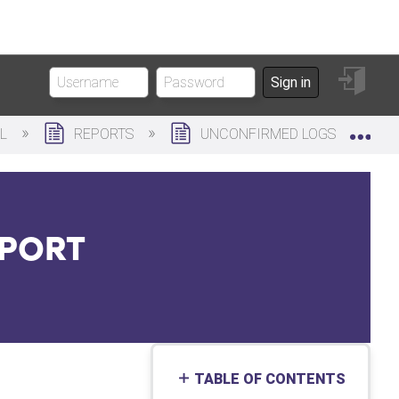
Sign
Sign in
in
Exp
AL
REPORTS
UNCONFIRMED LOGS
EPORT
TABLE OF CONTENTS
No