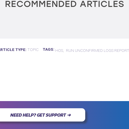
RECOMMENDED ARTICLES
TAGS
ARTICLE TYPE
TOPIC
HOS
RUN UNCONFIRMED LOGS REPOR
NEED HELP? GET SUPPORT ➜