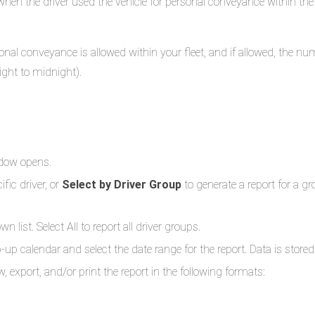
when the driver used the vehicle for personal conveyance within th
sonal conveyance is allowed within your fleet, and if allowed, the n
ight to midnight).
ndow opens.
ific driver, or
Select by Driver Group
to generate a report for a gr
 list. Select All to report all driver groups.
p-up calendar and select the date range for the report. Data is sto
, export, and/or print the report in the following formats: