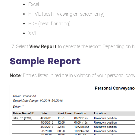
Excel
HTML (best if viewing on-screen only)
PDF (best if printing)
XML
Select
View Report
to generate the report. Depending on h
Sample Report
Note
: Entries listed in red are in violation of your personal co