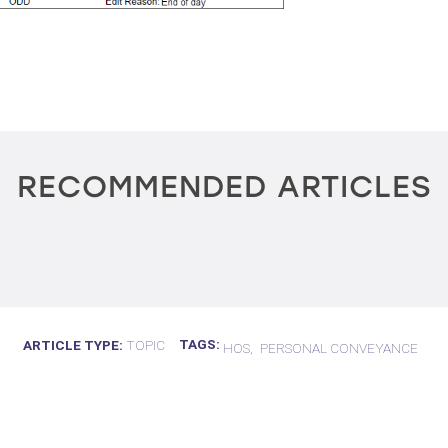
RECOMMENDED ARTICLES
TAGS
ARTICLE TYPE
TOPIC
HOS
PERSONAL CONVEYANCE