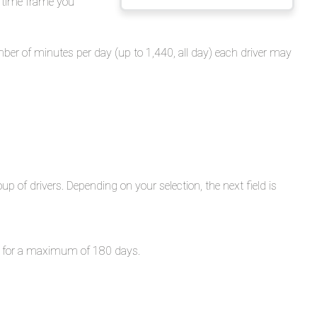
e time frame you
Overview
Generating
the
umber of minutes per day (up to 1,440, all day) each driver may
Report
Sample
Report
oup of drivers. Depending on your selection, the next field is
red for a maximum of 180 days.