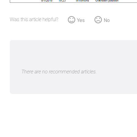
Was this article helpful?
Yes
No
There are no recommended articles.