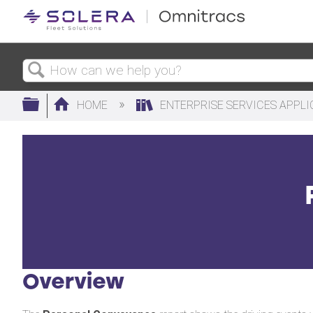
Search
Expand/collapse global hierarchy
HOME
ENTERPRISE SERVICES APPL
Overview