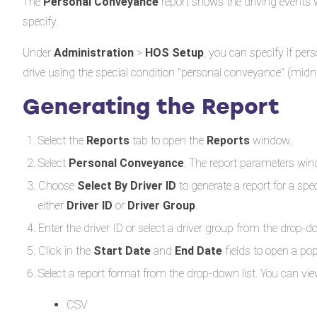
The
Personal Conveyance
report shows the driving events 
specify.
Under
Administration
>
HOS Setup
, you can specify if per
drive using the special condition "personal conveyance" (midn
Generating the Report
Select the
Reports
tab to open the
Reports
window.
Select
Personal Conveyance
. The report parameters wi
Choose
Select By Driver ID
to generate a report for a spec
either
Driver ID
or
Driver Group
.
Enter the driver ID or select a driver group from the drop-down
Click in the
Start Date
and
End Date
fields to open a po
Select a report format from the drop-down list. You can view
CSV