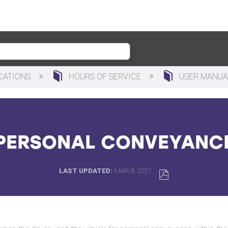
ICATIONS
HOURS OF SERVICE
USER MANU
PERSONAL CONVEYANC
LAST UPDATED
MAR 8, 2021
SAVE
AS
PDF