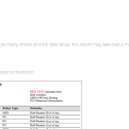
ow many drivers and the date range, this report may take over a mi
nveyance threshold.