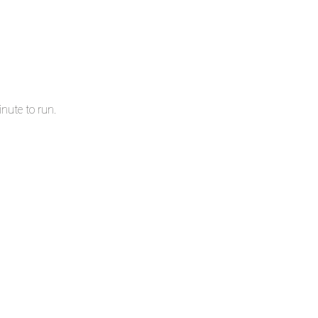
nute to run.