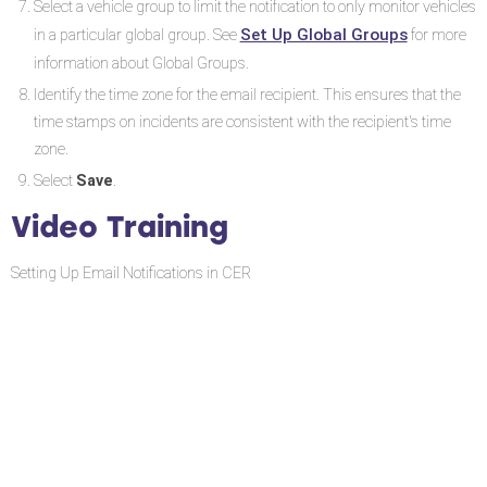
Select a vehicle group to limit the notification to only monitor vehicles
Set Up Global Groups
in a particular global group. See
for more
information about Global Groups.
Identify the time zone for the email recipient. This ensures that the
time stamps on incidents are consistent with the recipient's time
zone.
Select
Save
.
Video Training
Setting Up Email Notifications in CER