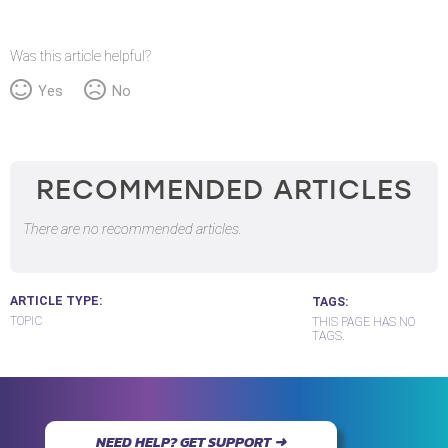
Was this article helpful?
Yes
No
RECOMMENDED ARTICLES
There are no recommended articles.
ARTICLE TYPE
TAGS
TOPIC
THIS PAGE HAS NO
TAGS.
NEED HELP? GET SUPPORT ➜