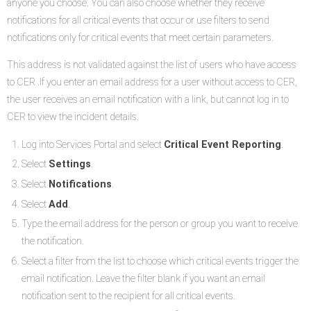
anyone you choose. You can also choose whether they receive
notifications for all critical events that occur or use filters to send
notifications only for critical events that meet certain parameters.
This address is not validated against the list of users who have access
to CER .If you enter an email address for a user without access to CER,
the user receives an email notification with a link, but cannot log in to
CER to view the incident details.
Log into Services Portal and select
Critical Event Reporting
.
Select
Settings
.
Select
Notifications
.
Select
Add
.
Type the email address for the person or group you want to receive
the notification.
Select a filter from the list to choose which critical events trigger the
email notification. Leave the filter blank if you want an email
notification sent to the recipient for all critical events.