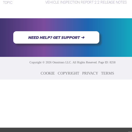
VEHICLE INSPECTION REPORT 2.2 RELEASE NOTES
TOPIC
NEED HELP? GET SUPPORT ➜
Copyright © 2026 Omnitracs LLC. All Rights Reserved. Page ID: 8258
COOKIE
COPYRIGHT
PRIVACY
TERMS