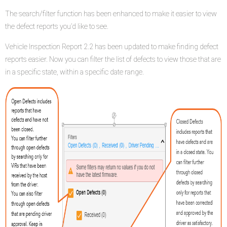
The search/filter function has been enhanced to make it easier to view
the defect reports you’d like to see.
Vehicle Inspection Report 2.2 has been updated to make finding defect
reports easier. Now you can filter the list of defects to view those that are
in a specific state, within a specific date range.