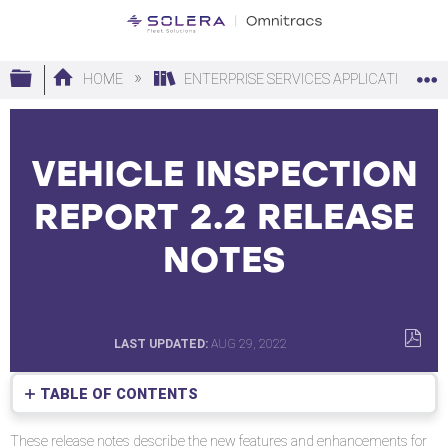
Expand/collapse global hierarchy
HOME
ENTERPRISE SERVICES APPLICATIONS
VEHICLE INSPECTION
REPORT 2.2 RELEASE
NOTES
LAST UPDATED
AUG 29, 2022
SAVE
AS
TABLE OF CONTENTS
PDF
Requirements
These release notes describe the new features and enhancements for