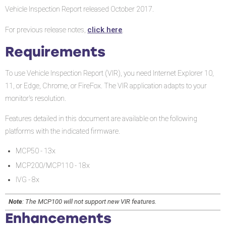
Enhancements
Vehicle Inspection Report released October 2017.
Fixes
click here
For previous release notes,
.
Requirements
To use Vehicle Inspection Report (VIR), you need Internet Explorer 10,
11, or Edge, Chrome, or FireFox. The VIR application adapts to your
monitor's resolution.
Features detailed in this document are available on the following
platforms with the indicated firmware.
MCP50 - 13x
MCP200/MCP110 - 18x
IVG - 8x
Note
: The MCP100 will not support new VIR features.
Enhancements