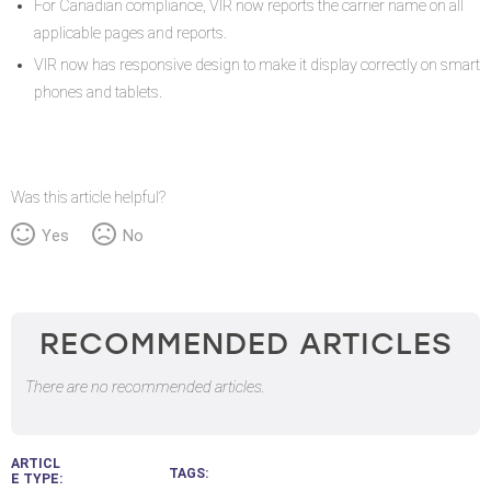
For Canadian compliance, VIR now reports the carrier name on all
applicable pages and reports.
VIR now has responsive design to make it display correctly on smart
phones and tablets.
Was this article helpful?
Yes
No
RECOMMENDED ARTICLES
There are no recommended articles.
ARTICL
TAGS
E TYPE