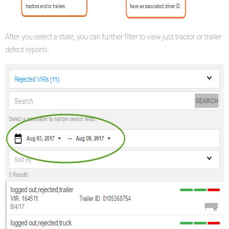
After you select a state, you can further filter to view just tractor or trailer
defect reports.