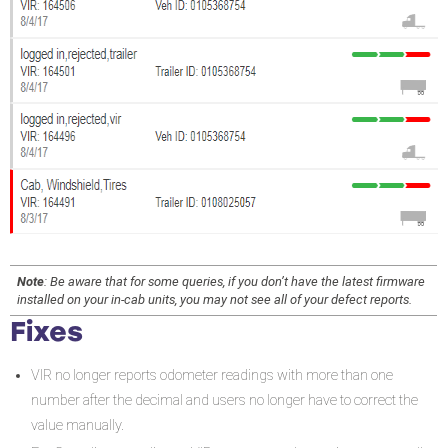
Note
: Be aware that for some queries, if you don’t have the latest firmware
installed on your in-cab units, you may not see all of your defect reports.
Fixes
VIR no longer reports odometer readings with more than one
number after the decimal and users no longer have to correct the
value manually.