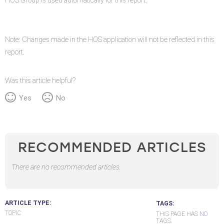
HOS Group is used automatically for this report.
Note: Changes made in the HOS application will not be reflected in this
report.
Was this article helpful?
Yes
No
RECOMMENDED ARTICLES
There are no recommended articles.
ARTICLE TYPE
TAGS
TOPIC
THIS PAGE HAS NO
TAGS.