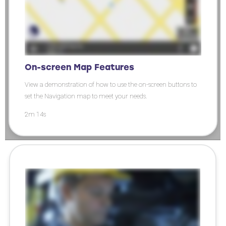
On-screen Map Features
View a demonstration of how to use the on-screen buttons to
set the Navigation map to meet your needs.
2m 14s