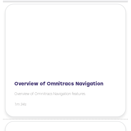
Overview of Omnitracs Navigation
Overview of Omnitracs Navigation features.
1m 34s