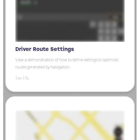
Driver Route Settings
View a demonstration of how to define settings to optimize
routes generated by Navigation.
1m 17s