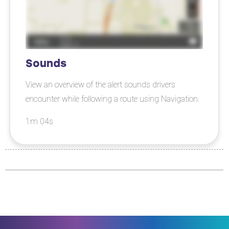
Sounds
View an overview of the alert sounds drivers
encounter while following a route using Navigation.
1m 04s