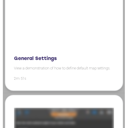
General Settings
View a demonstration of how to define default map settings.
2m 51s