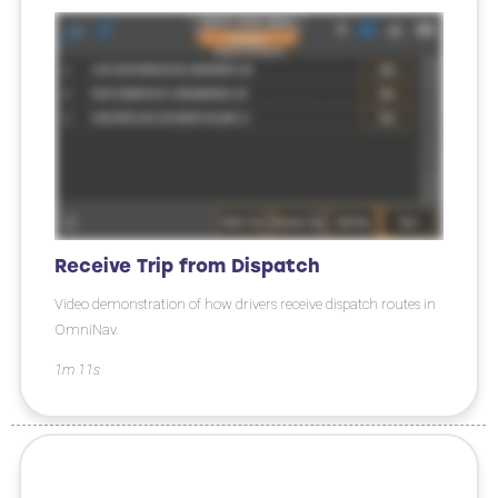
Receive Trip from Dispatch
Video demonstration of how drivers receive dispatch routes in
OmniNav.
1m 11s