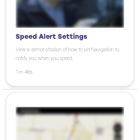
Speed Alert Settings
View a demonstration of how to set Navigation to
notify you when you speed.
1m 48s