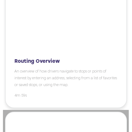
Routing Overview
An overview of how drivers navigate to stops or points of
interest by entering an address, selecting from a list of favorites
or saved stops, or using the map.
4m 59s