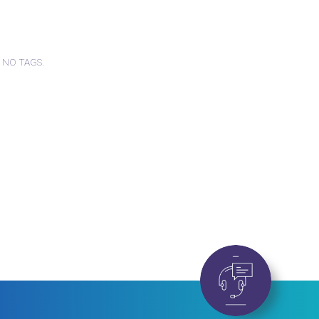
 NO TAGS.