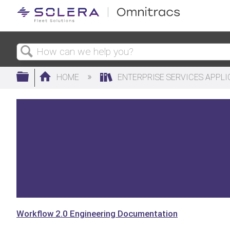
Search
Expand/collapse global hierarchy
HOME
ENTERPRISE SERVICES APPL
Workflow 2.0 Engineering Documentation