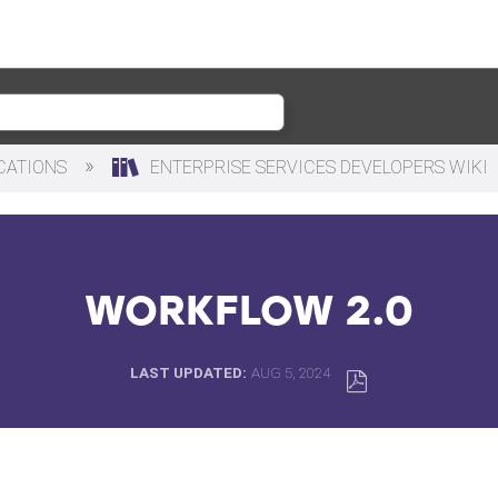
ICATIONS
ENTERPRISE SERVICES DEVELOPERS WIKI
WORKFLOW 2.0
LAST UPDATED
AUG 5, 2024
SAVE
AS
PDF