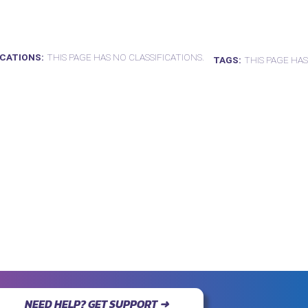
ICATIONS
THIS PAGE HAS NO CLASSIFICATIONS.
TAGS
THIS PAGE HAS
NEED HELP? GET SUPPORT ➜