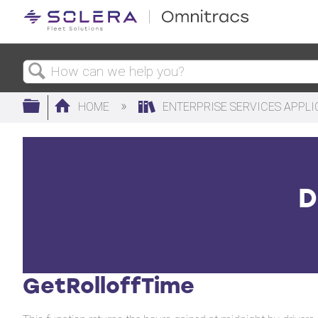
Search
Expand/collapse global hierarchy
HOME
ENTERPRISE SERVICES APPL
D
GetRolloffTime