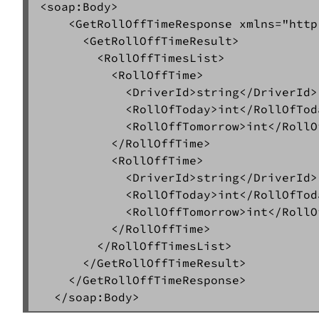
<soap:Body>  

    <GetRollOffTimeResponse xmlns="http
      <GetRollOffTimeResult>  

        <RollOffTimesList>  

          <RollOffTime>  

            <DriverId>string</DriverId> 
            <RollOfToday>int</RollOfToda
            <RollOffTomorrow>int</RollO
          </RollOffTime>  

          <RollOffTime>  

            <DriverId>string</DriverId> 
            <RollOfToday>int</RollOfToda
            <RollOffTomorrow>int</RollO
          </RollOffTime>  

        </RollOffTimesList>  

      </GetRollOffTimeResult>  

    </GetRollOffTimeResponse>  
