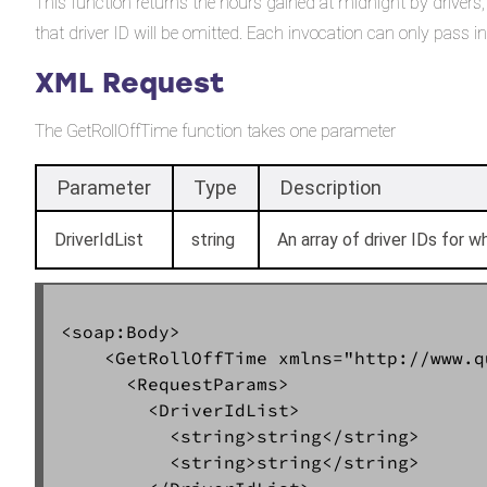
This function returns the hours gained at midnight by drivers, t
that driver ID will be omitted. Each invocation can only pass
XML Request
The GetRollOffTime function takes one parameter
Parameter
Type
Description
DriverIdList
string
An array of driver IDs for w
<soap:Body>  

    <GetRollOffTime xmlns="http://www.q
      <RequestParams>  

        <DriverIdList>  

          <string>string</string>  

          <string>string</string>  
