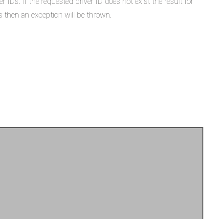
IDs. If the requested driver ID does not exist the result for
 then an exception will be thrown.