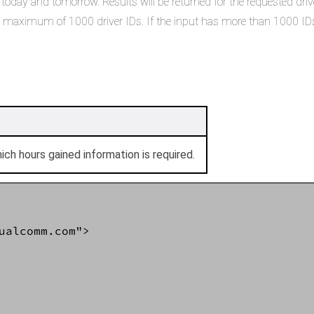
oday and tomorrow. Results will be returned for the requested driver 
 in maximum of 1000 driver IDs. If the input has more than 1000 IDs
hich hours gained information is required.
ualcomm.com">  
