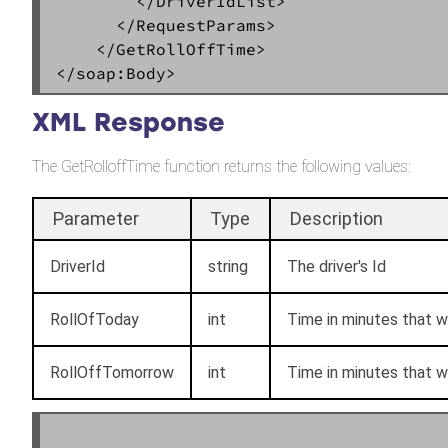
        </DriverIdList>  

      </RequestParams>  

    </GetRollOffTime>  

XML Response
The GetRolloffTime function returns the following values:
Parameter
Type
Description
DriverId
string
The driver's Id
RollOfToday
int
Time in minutes that wi
RollOffTomorrow
int
Time in minutes that wi