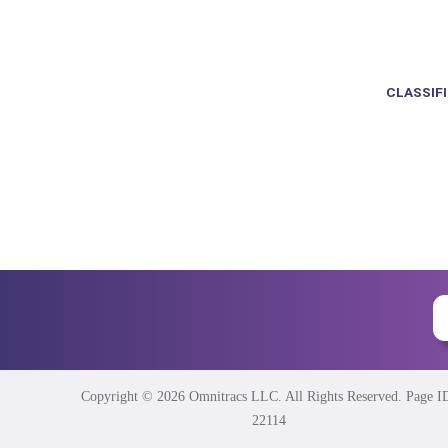
CLASSIF
Copyright © 2026 Omnitracs LLC. All Rights Reserved. Page I
22114