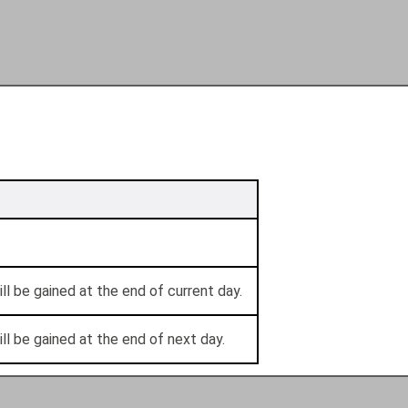
ll be gained at the end of current day.
ll be gained at the end of next day.