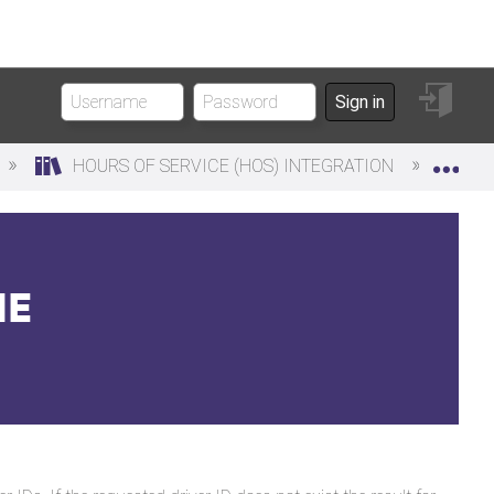
Sign
Sign in
in
Exp
HOURS OF SERVICE (HOS) INTEGRATION
DR
ME