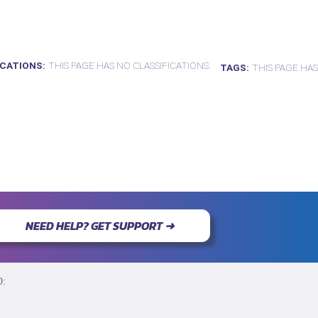
ICATIONS
THIS PAGE HAS NO CLASSIFICATIONS.
TAGS
THIS PAGE HAS
NEED HELP? GET SUPPORT ➜
D: