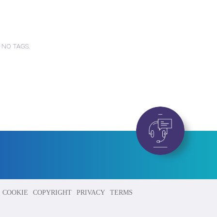
 NO TAGS.
COOKIE
COPYRIGHT
PRIVACY
TERMS