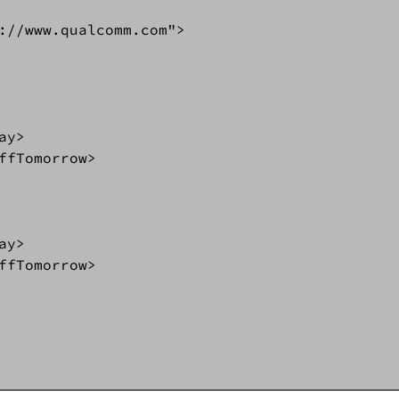
://www.qualcomm.com">  

 

y>  

ffTomorrow>  

 

y>  

ffTomorrow>  
