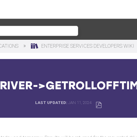
ICATIONS
ENTERPRISE SERVICES DEVELOPERS WIKI
RIVER->GETROLLOFFTI
LAST UPDATED
JAN 11, 2024
SAVE
AS
PDF