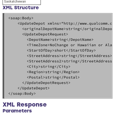
Saskatchewan
XML Structure
<soap:Body>  

    <UpdateDepot xmlns="http://www.qualcomm.com
      <originalDepotName>string</originalDepotN
      <UpdateDepotRequest>  

        <DepotName>string</DepotName>  

        <TimeZone>NoChange or Hawaiian or Alas
        <StartOfDay>short</StartOfDay>  

        <StreetAddress>string</StreetAddress>  
        <StreetAddress2>string</StreetAddress2>
        <City>string</City>  

        <Region>string</Region>  

        <Postal>string</Postal>  

      </UpdateDepotRequest>  

    </UpdateDepot>  

</soap:Body>
XML Response
Parameters