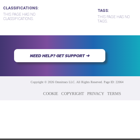
CLASSIFICATIONS
TAGS
THIS PAGE HAS NO
THIS PAGE HAS NO
CLASSIFICATIONS.
TAGS.
NEED HELP? GET SUPPORT ➜
Copyright © 2026 Omnitracs LLC. All Rights Reserved. Page ID: 22064
COOKIE
COPYRIGHT
PRIVACY
TERMS