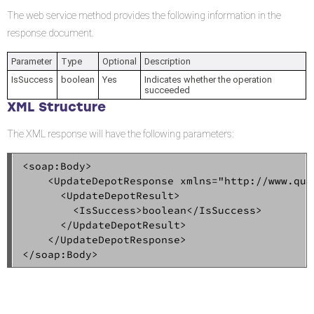
The web service method provides the following information in the
response document.
Parameter
Type
Optional
Description
IsSuccess
boolean
Yes
Indicates whether the operation
succeeded
XML Structure
The XML response will have the following parameters:
<soap:Body>  

    <UpdateDepotResponse xmlns="http://www.qual
      <UpdateDepotResult>  

        <IsSuccess>boolean</IsSuccess>  

      </UpdateDepotResult>  

    </UpdateDepotResponse>  

</soap:Body>