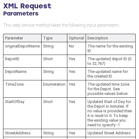
XML Request
Parameters
This web service method takes the following input parameters:
Parameter
Type
Optional
Description
originalDepotName
String
No
The name for the existing
ID
DepotID
Short
Yes
The updated depot ID (0
to 32,767)
DepotName
String
Yes
The updated name for
the created ID
TimeZone
Enumeration
Yes
The updated time zone
for the Depot. See
possible values below
StartOfDay
Short
Yes
Updated Start of Day for
the Depot in minutes. If
no value is provided then
it is reset to 0. To keep
the existing value you
need to specify -1
StreetAddress
String
Yes
Updated Street Address