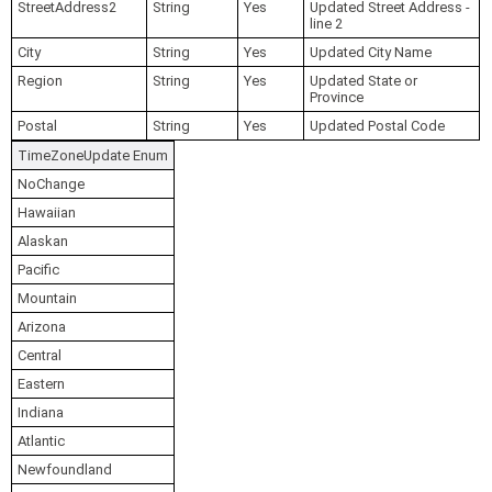
StreetAddress2
String
Yes
Updated Street Address -
line 2
City
String
Yes
Updated City Name
Region
String
Yes
Updated State or
Province
Postal
String
Yes
Updated Postal Code
TimeZoneUpdate Enum
NoChange
Hawaiian
Alaskan
Pacific
Mountain
Arizona
Central
Eastern
Indiana
Atlantic
Newfoundland