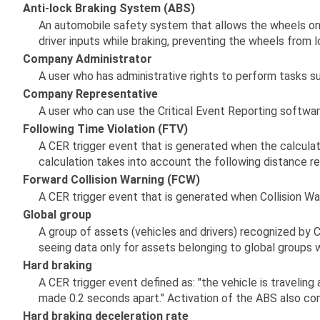
Anti-lock Braking System (ABS)
An automobile safety system that allows the wheels on 
driver inputs while braking, preventing the wheels from l
Company Administrator
A user who has administrative rights to perform tasks suc
Company Representative
A user who can use the Critical Event Reporting softwar
Following Time Violation (FTV)
A CER trigger event that is generated when the calculat
calculation takes into account the following distance 
Forward Collision Warning (FCW)
A CER trigger event that is generated when Collision War
Global group
A group of assets (vehicles and drivers) recognized by 
seeing data only for assets belonging to global groups wi
Hard braking
A CER trigger event defined as: "the vehicle is traveli
made 0.2 seconds apart." Activation of the ABS also con
Hard braking deceleration rate