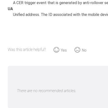
A CER trigger event that is generated by anti-rollover s
UA
Unified address. The ID associated with the mobile devi
Was this article helpful?
Yes
No
There are no recommended articles.