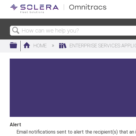
Search
Expand/collapse global hierarchy
HOME
ENTERPRISE SERVICES APPL
Alert
Email notifications sent to alert the recipient(s) that an