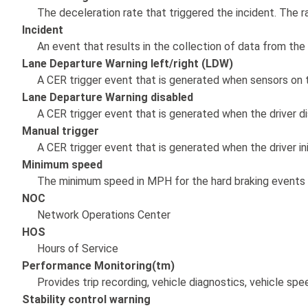
The deceleration rate that triggered the incident. The
Incident
An event that results in the collection of data from the
Lane Departure Warning left/right (LDW)
A CER trigger event that is generated when sensors on th
Lane Departure Warning disabled
A CER trigger event that is generated when the driver d
Manual trigger
A CER trigger event that is generated when the driver ini
Minimum speed
The minimum speed in MPH for the hard braking events 
NOC
Network Operations Center
HOS
Hours of Service
Performance Monitoring(tm)
Provides trip recording, vehicle diagnostics, vehicle s
Stability control warning