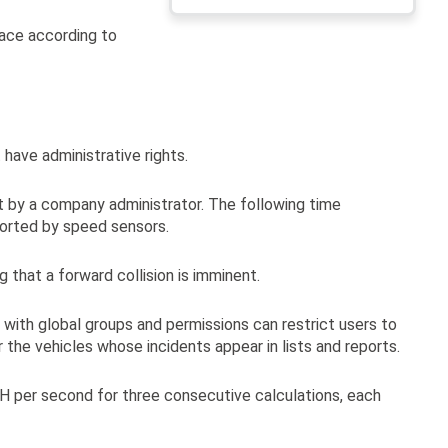
headers
face according to
have administrative rights.
et by a company administrator. The following time
ported by speed sensors.
 that a forward collision is imminent.
 with global groups and permissions can restrict users to
r the vehicles whose incidents appear in lists and reports.
PH per second for three consecutive calculations, each