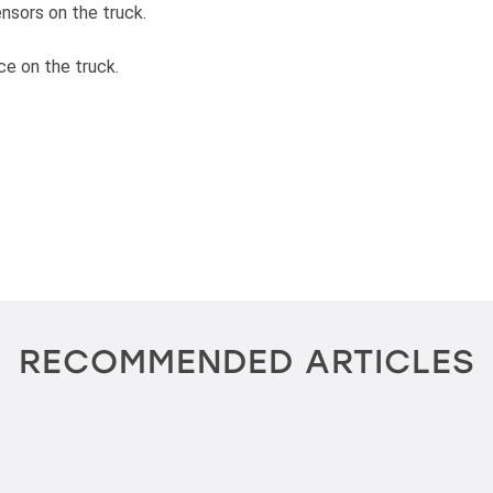
ensors on the truck.
ce on the truck.
RECOMMENDED ARTICLES