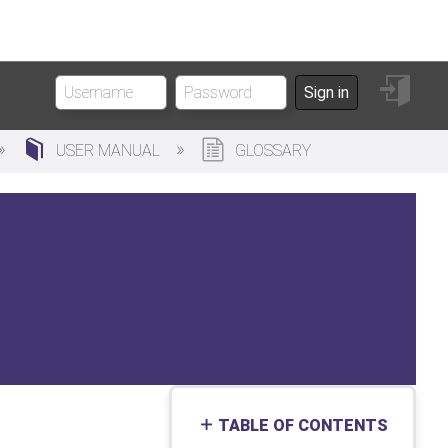
Sign
Sign in
in
USER MANUAL
GLOSSARY
TABLE OF CONTENTS
No