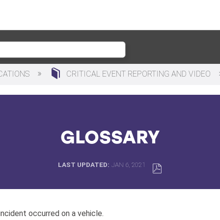
ICATIONS
CRITICAL EVENT REPORTING AND VIDEO
GLOSSARY
LAST UPDATED
JAN 6, 2021
SAVE
AS
PDF
 incident occurred on a vehicle.