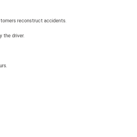
ustomers reconstruct accidents.
 the driver.
urs.