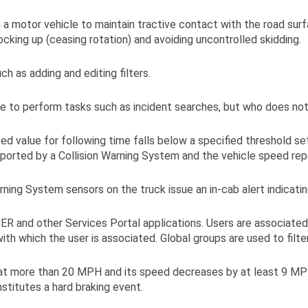
a motor vehicle to maintain tractive contact with the road sur
ocking up (ceasing rotation) and avoiding uncontrolled skidding.
h as adding and editing filters.
e to perform tasks such as incident searches, but who does not 
ed value for following time falls below a specified threshold s
reported by a Collision Warning System and the vehicle speed re
ning System sensors on the truck issue an in-cab alert indicating
CER and other Services Portal applications. Users are associated
th which the user is associated. Global groups are used to filte
ng at more than 20 MPH and its speed decreases by at least 9 M
stitutes a hard braking event.