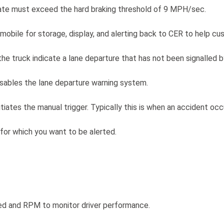
 rate must exceed the hard braking threshold of 9 MPH/sec.
 mobile for storage, display, and alerting back to CER to help c
e truck indicate a lane departure that has not been signalled by
isables the lane departure warning system.
tiates the manual trigger. Typically this is when an accident occ
for which you want to be alerted.
peed and RPM to monitor driver performance.