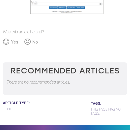
Was this article helpful?
Yes
No
RECOMMENDED ARTICLES
There are no recommended articles.
ARTICLE TYPE
TAGS
TOPIC
THIS PAGE HAS NO
TAGS.