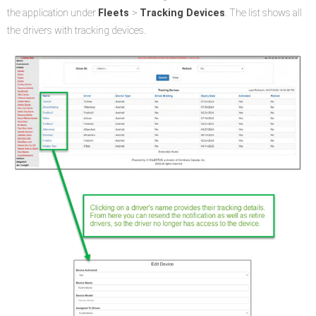
the application under
Fleets
>
Tracking Devices
. The list shows all
the drivers with tracking devices.