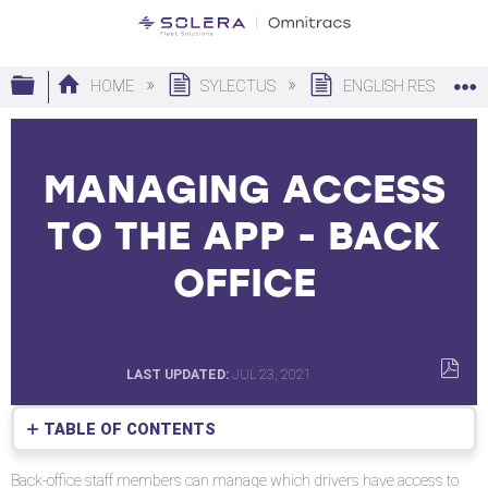
Expand/collapse global hierarchy
HOME
SYLECTUS
ENGLISH RESOURC
MANAGING ACCESS
TO THE APP - BACK
OFFICE
LAST UPDATED
JUL 23, 2021
SAVE
AS
TABLE OF CONTENTS
PDF
No
headers
Back-office staff members can manage which drivers have access to