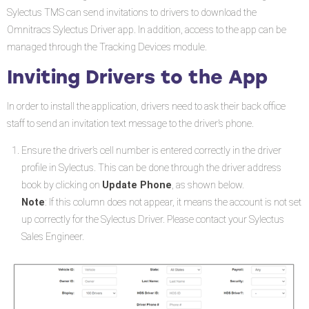
Drivers
Sylectus TMS can send invitations to drivers to download the
to
Omnitracs Sylectus Driver app. In addition, access to the app can be
the
managed through the Tracking Devices module.
App
Inviting Drivers to the App
In order to install the application, drivers need to ask their back office
staff to send an invitation text message to the driver’s phone.
Ensure the driver’s cell number is entered correctly in the driver
profile in Sylectus. This can be done through the driver address
book by clicking on
Update Phone
, as shown below.
Note
: If this column does not appear, it means the account is not set
up correctly for the Sylectus Driver. Please contact your Sylectus
Sales Engineer.