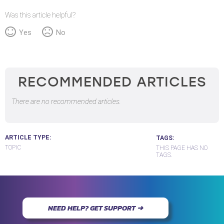
Was this article helpful?
Yes
No
RECOMMENDED ARTICLES
There are no recommended articles.
ARTICLE TYPE
TAGS
TOPIC
THIS PAGE HAS NO
TAGS.
NEED HELP? GET SUPPORT ➜