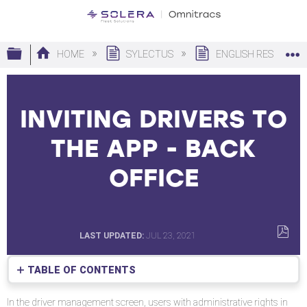
Expand/collapse global hierarchy
HOME
SYLECTUS
ENGLISH RESOURC
INVITING DRIVERS TO
THE APP - BACK
OFFICE
LAST UPDATED
JUL 23, 2021
SAVE
AS
TABLE OF CONTENTS
PDF
Inviting
In the driver management screen, users with administrative rights in