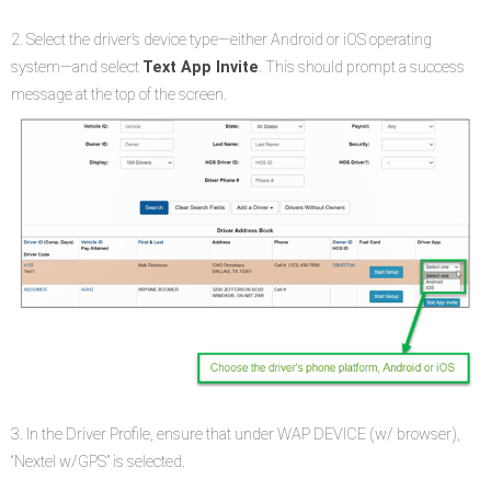
2. Select the driver’s device type—either Android or iOS operating
system—and select
Text App Invite
. This should prompt a success
message at the top of the screen.
3. In the Driver Profile, ensure that under WAP DEVICE (w/ browser),
“Nextel w/GPS” is selected.