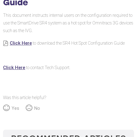
Guide
Configuration
Guide
This document instructs internal users on the configuration required to
use the SmartDrive SR4 system as a hot spot for Omnitracs 3G devices
such as the IVG.
Click Here
to download the SR4 Hot Spot Configuration Guide
Click Here
to contact Tech Support.
Was this article helpful?
Yes
No