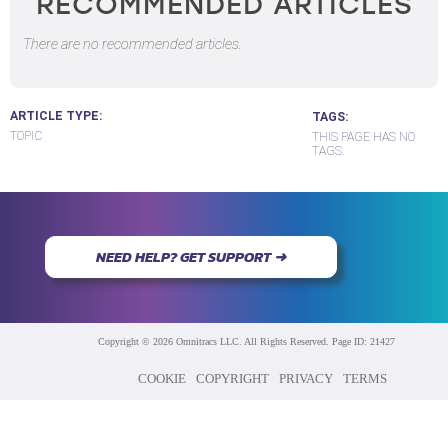
RECOMMENDED ARTICLES
There are no recommended articles.
ARTICLE TYPE
TAGS
TOPIC
THIS PAGE HAS NO
TAGS.
NEED HELP? GET SUPPORT ➜
Copyright © 2026 Omnitracs LLC. All Rights Reserved. Page ID: 21427
COOKIE
COPYRIGHT
PRIVACY
TERMS