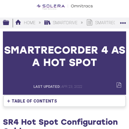
Expand/collapse global hierarchy
HOME
SMARTDRIVE
SMARTRECORDER 
SMARTRECORDER 4 AS
A HOT SPOT
LAST UPDATED
APR 23, 2022
SAVE
AS
TABLE OF CONTENTS
PDF
SR4
Hot
SR4 Hot Spot Configuration
Spot