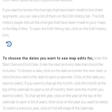
information about acquiring additional features.
If you want to review the changes that have been made to the street
segments, you can see a list of them on the Edit History tab. The Edit
History pages lists all the changes that have been made to your maps
in the Map Editor. To open the Edit History tab, click on the Edit History
icon.
To choose the dates you want to see map edits for,
enter the
Start Date and End Date. Enter the start and end date that should be
included. To choose a date, click on the date and enter the new date, or
click the box next to the date to open a calendar. Click on the date you
want to select. If you want to change the month, click the month at the
top of the calendar to open a list of months, then click the month you
want to select. To change the year, click on the year at the top of the
calendar to open a list of years, then click on the year you want to select.
To select a previous year, click on the left edge of the calendar.