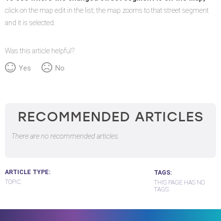
click on the map edit in the list; the map zooms to that street segment
and it is selected.
Was this article helpful?
Yes
No
RECOMMENDED ARTICLES
There are no recommended articles.
ARTICLE TYPE
TAGS
TOPIC
THIS PAGE HAS NO
TAGS.