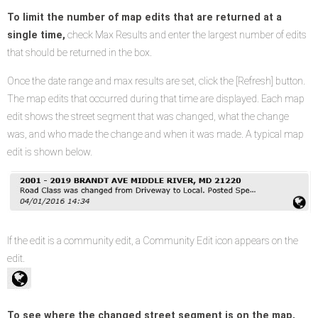
To limit the number of map edits that are returned at a
single time,
check Max Results and enter the largest number of edits
that should be returned in the box.
Once the date range and max results are set, click the [Refresh] button.
The map edits that occurred during that time are displayed. Each map
edit shows the street segment that was changed, what the change
was, and who made the change and when it was made. A typical map
edit is shown below.
If the edit is a community edit, a Community Edit icon appears on the
edit.
To see where the changed street segment is on the map,