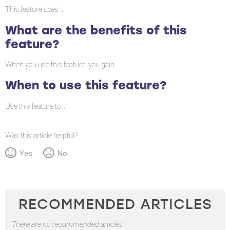
the
This feature does ...
benefits
What are the benefits of this
of
feature?
this
feature?
When you use this feature, you gain ...
When
When to use this feature?
to
use
Use this feature to ...
this
feature?
Was this article helpful?
Yes
No
RECOMMENDED ARTICLES
There are no recommended articles.