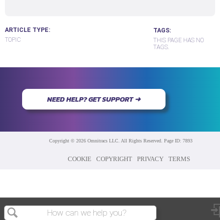
ARTICLE TYPE
TAGS
TOPIC
THIS PAGE HAS NO
TAGS.
NEED HELP? GET SUPPORT ➜
Copyright © 2026 Omnitracs LLC. All Rights Reserved. Page ID: 7893
COOKIE
COPYRIGHT
PRIVACY
TERMS