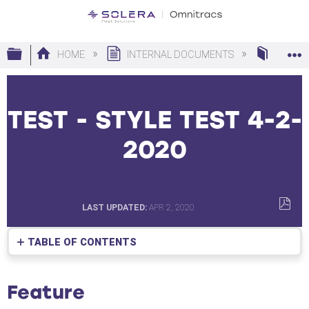
Expand/collapse global hierarchy
HOME
INTERNAL DOCUMENTS
MAP E
TEST - STYLE TEST 4-2-
2020
LAST UPDATED
APR 2, 2020
SAVE
AS
TABLE OF CONTENTS
PDF
Feature
What
Feature
are