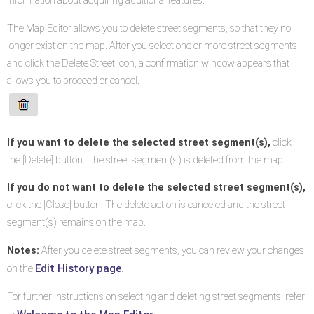
information about acquiring additional features.
The Map Editor allows you to delete street segments, so that they no
longer exist on the map. After you select one or more street segments
and click the Delete Street icon, a confirmation window appears that
allows you to proceed or cancel.
If you want to delete the selected street segment(s),
click
the [Delete] button. The street segment(s) is deleted from the map.
If you do not want to delete the selected street segment(s),
click the [Close] button. The delete action is canceled and the street
segment(s) remains on the map.
Notes:
After you delete street segments, you can review your changes
Edit History page
on the
.
For further instructions on selecting and deleting street segments, refer