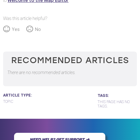
Welcome to the Map Editor
to
.
Was this article helpful?
Yes
No
RECOMMENDED ARTICLES
There are no recommended articles.
ARTICLE TYPE
TAGS
TOPIC
THIS PAGE HAS NO
TAGS.
NEED HELP? GET SUPPORT ➜