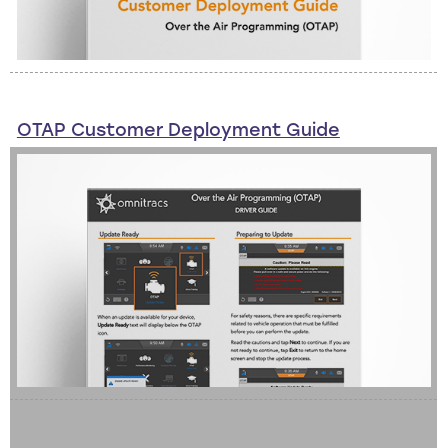
OTAP Customer Deployment Guide