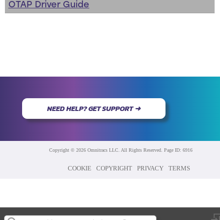
OTAP Driver Guide
NEED HELP? GET SUPPORT ➜
Copyright © 2026 Omnitracs LLC. All Rights Reserved. Page ID: 6916
COOKIE
COPYRIGHT
PRIVACY
TERMS