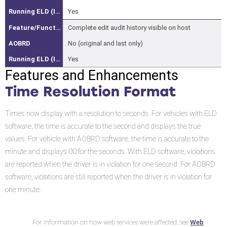
Capture
Yes
Web
Complete edit audit history visible on host
Services
No (original and last only)
Changes
Yes
and
Features and Enhancements
Additions
Time Resolution Format
to
Web
Times now display with a resolution to seconds. For vehicles with ELD
Services
software, the time is accurate to the second and displays the true
Exposed
values. For vehicle with AOBRD software, the time is accurate to the
in
minute and displays 00 for the seconds. With ELD software, violations
the
are reported when the driver is in violation for one second. For AOBRD
Prior
software, violations are still reported when the driver is in violation for
Releases
one minute.
IVG
User
Interface
Web
For information on how web services were affected, see