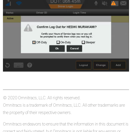
© 2020 Omnitracs, LLC. All rights reserved.
Omnitracs is a trademark of Omnitracs, LLC. All other trademarks are
the property of their respective owners.
Omnitracs endeavors to ensure that the information in this document is
correct and fairly stated, but Omnitracs is not liable for any errors or