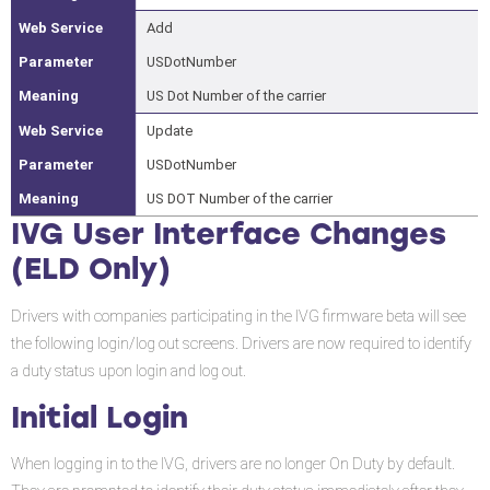
Add
USDotNumber
US Dot Number of the carrier
Update
USDotNumber
US DOT Number of the carrier
IVG User Interface Changes
(ELD Only)
Drivers with companies participating in the IVG firmware beta will see
the following login/log out screens. Drivers are now required to identify
a duty status upon login and log out.
Initial Login
When logging in to the IVG, drivers are no longer On Duty by default.