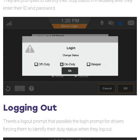
They are prompted to identify their duty status immediately after they
enter their ID and password.
Logging Out
There’s a logout prompt that parallels the login prompt for drivers
forcing them to identify their duty status when they log out.