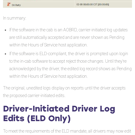
In summary:
If the software in the cab is an AOBRD, carrier-initiated log updates
are still automatically accepted and are never shown as Pending
within the Hours of Service host application.
If the software is ELD-compliant, the driver is prompted upon login
to the in-cab software to accept reject those changes. Until they’re
acknowledged by the driver, the edited log record shows as Pending
within the Hours of Service host application.
The original, unedited logs display on reports until the driver accepts
the proposed carrier-initiated edits.
Driver-Initiated Driver Log
Edits (ELD Only)
To meet the requirements of the ELD mandate, all drivers may now edit