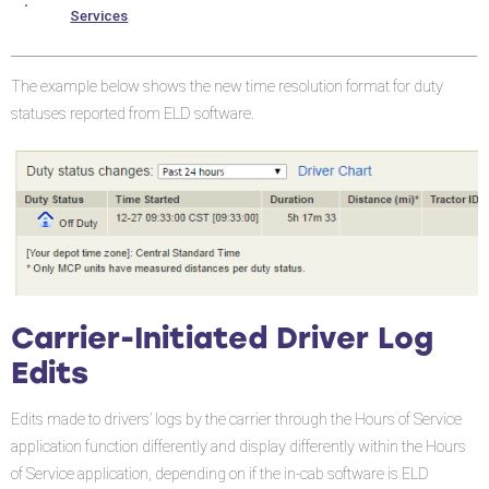
Changes
Services
.
(ELD
Only)
The example below shows the new time resolution format for duty
Initial
statuses reported from ELD software.
Login
Logging
Out
Carrier-Initiated Driver Log
Edits
Edits made to drivers’ logs by the carrier through the Hours of Service
application function differently and display differently within the Hours
of Service application, depending on if the in-cab software is ELD