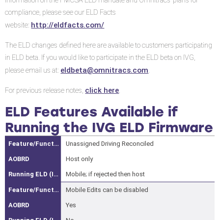
information on the FMCSA ELD mandate and Omnitracs’ plans for
if
compliance, please see our ELD Facts
Running
http://eldfacts.com/
website:
the
IVG
The ELD changes defined here are available to customers participating
ELD
in ELD beta. If you would like to participate in the ELD beta on IVG,
Firmware
eldbeta@omnitracs.com
please email us at:
.
Features
click here
For previous release notes,
.
and
Enhancements
ELD Features Available if
Time
Running the IVG ELD Firmware
Resolution
Unassigned Driving Reconciled
Format
Carrier-
Host only
Initiated
Mobile; if rejected then host
Driver
Mobile Edits can be disabled
Log
Yes
Edits