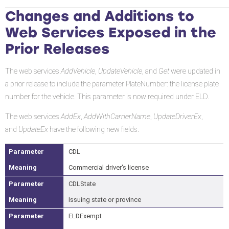
Changes and Additions to
Web Services Exposed in the
Prior Releases
The web services
AddVehicle
,
UpdateVehicle
, and
Get
were updated in
a prior release to include the parameter PlateNumber: the license plate
number for the vehicle. This parameter is now required under ELD.
The web services
AddEx
,
AddWithCarrierName
,
UpdateDriverEx
,
and
UpdateEx
have the following new fields.
CDL
Commercial driver's license
CDLState
Issuing state or province
ELDExempt