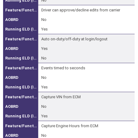
No
Driver-
Initiated
Driver can approve/decline edits from carrier
Driver
No
Log
Yes
Edits
Auto on-duty/off-duty at login/logout
(ELD
Only)
Yes
Unassigned
No
Vehicle
Events timed to seconds
Movement
No
(ELD
Only)
Yes
Vehicle
Capture VIN from ECM
Identifier
No
(VIN)
Yes
Capture
Capture Engine Hours from ECM
Engine
Hours
No