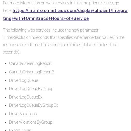
For more information on web services in this and prior releases, go
https://intinfo.omnitracs.com/display/qhosint/Integra
here:
ting+with+Omnitracs+Hours+of+Service
The following web services include the new parameter
TimeResolutionInSeconds that specifies whether certain values in the
response are returned in seconds or minutes (false: minutes; true:
seconds).
CanadaDriverLogReport
CanadaDriverLogReport2
DriverLogQueue
DriverLogQueueByGroup
DriverLogQueueEx
DriverLogQueueByGroupEx
DriverViolations
DriverViolationsByGroup
ExportDriver