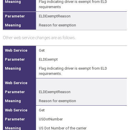
Flag indicating driver is exempt from ELD
requirements
ELDExemptReason
Reason for exemption
Other web service changes are as follows.
Get
ELDExempt
Flag indicating driver is exempt from ELD
requirements.
ELDExemptReason
Reason for exemption
Get
USDotNumber
US Dot Number of the carrier