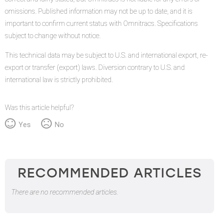
omissions. Published information may not be up to date, and it is
important to confirm current status with Omnitracs. Specifications
subject to change without notice.
This technical data may be subject to U.S. and international export, re-
export or transfer (export) laws. Diversion contrary to U.S. and
international law is strictly prohibited.
Was this article helpful?
Yes
No
RECOMMENDED ARTICLES
There are no recommended articles.