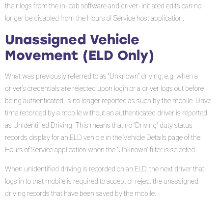
their logs from the in- cab software and driver- initiated edits can no
longer be disabled from the Hours of Service host application.
Unassigned Vehicle
Movement (ELD Only)
What was previously referred to as “Unknown” driving, e.g. when a
driver’s credentials are rejected upon login or a driver logs out before
being authenticated, is no longer reported as such by the mobile. Drive
time recorded by a mobile without an authenticated driver is reported
as Unidentified Driving. This means that no “Driving” duty status
records display for an ELD vehicle in the Vehicle Details page of the
Hours of Service application when the “Unknown” filter is selected.
When unidentified driving is recorded on an ELD, the next driver that
logs in to that mobile is required to accept or reject the unassigned
driving records that have been saved by the mobile.