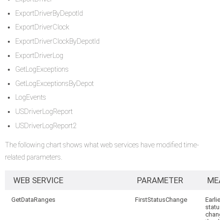
ExportDriverByDepotId
ExportDriverClock
ExportDriverClockByDepotId
ExportDriverLog
GetLogExceptions
GetLogExceptionsByDepot
LogEvents
USDriverLogReport
USDriverLogReport2
The following chart shows what web services have modified time-
related parameters.
WEB SERVICE
PARAMETER
ME
GetDataRanges
FirstStatusChange
Earli
stat
chan