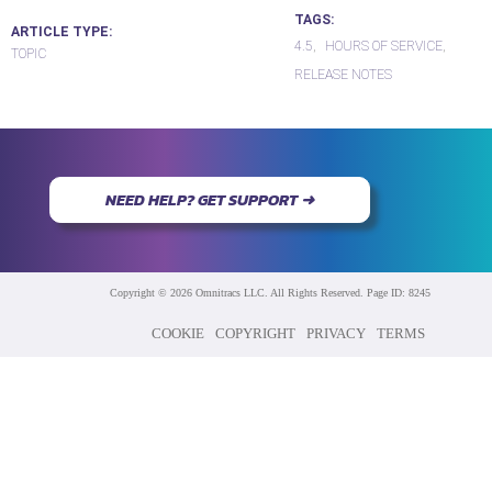
TAGS
ARTICLE TYPE
4.5
HOURS OF SERVICE
TOPIC
RELEASE NOTES
NEED HELP? GET SUPPORT ➜
Copyright © 2026 Omnitracs LLC. All Rights Reserved. Page ID: 8245
COOKIE
COPYRIGHT
PRIVACY
TERMS