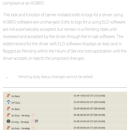
compliant or an AOBRD.
The look and function of carrier-initiated edits to logs for a driver using
AOBRD software are unchanged. Edits to logs for a using ELD software
are not automatically accepted, but remain in a Pending state until
reviewed and accepted by the driver through the in-cab software. The
edited record for the driver with ELD software displays as italic and is
flagged as Pending within the Hours of Service host application until the
driver accepts or rejects the proposed changes.
Pending duty status changes cannot be edited.