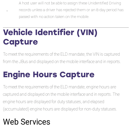
A host user will not be able to assign these Unidentified Driving
records unless a driver has rejected them or an 8-day period has
passed with no action taken on the mobile.
Vehicle Identifier (VIN)
Capture
To meet the requirements of the ELD mandate, the VIN is captured
from the JBus and displayed on the mobile interface and in reports.
Engine Hours Capture
To meet the requirements of the ELD mandate, engine hours are
captured and displayed on the mobile interface and in reports. The
engine hours are displayed for duty statuses, and elapsed
(accumulated) engine hours are displayed for non-duty statuses.
Web Services