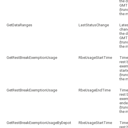
the d
GMT
(trun
the m
GetDataRanges
LastStatusChange
Lates
chan
the d
GMT
(trun
the m
GetRestBreakExemptionUsage
RbeUsageStartTime
Time
rest 
exem
start
(trun
the m
GetRestBreakExemptionUsage
RbeUsageEndTime
Time
rest 
exem
ende
(trun
the m
GetRestBreakExemptionUsageByDepot
RbeUsageStartTime
Time
rest 