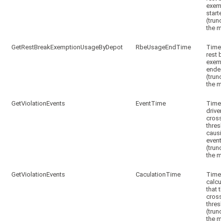
exem
start
(trun
the m
GetRestBreakExemptionUsageByDepot
RbeUsageEndTime
Time
rest 
exem
ende
(trun
the m
GetViolationEvents
EventTime
Time
drive
cros
thre
caus
even
(trun
the m
GetViolationEvents
CaculationTime
Tim
calc
that 
cros
thre
(trun
the m