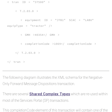
<
tran
ID
=
"37500"
>
<
T.2.03.0
>
<
equipment
ID
=
"JTB1"
SCAC
=
"LABU"
equipType
=
"tractor"
/>
<
GMH
>40354</
GMH
>
<
completionCode
>1069</
completionCode
>
</
T.2.03.0
>
</
tran
>
The following diagram illustrates the XML schema for the Negative-
Only Forward Message Dispositions transaction.
Shared Complex Types
There are several
which are re-used within
most of the Services Portal (SP) transactions.
This completionCode element of this transaction will contain one of the