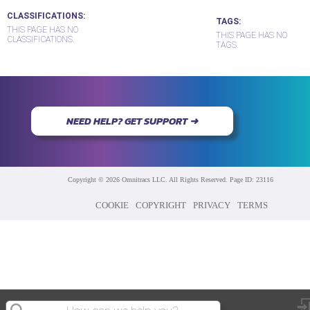
CLASSIFICATIONS
TAGS
THIS PAGE HAS NO
THIS PAGE HAS NO
CLASSIFICATIONS.
TAGS.
NEED HELP? GET SUPPORT ➜
Copyright © 2026 Omnitracs LLC. All Rights Reserved. Page ID: 23116
COOKIE
COPYRIGHT
PRIVACY
TERMS