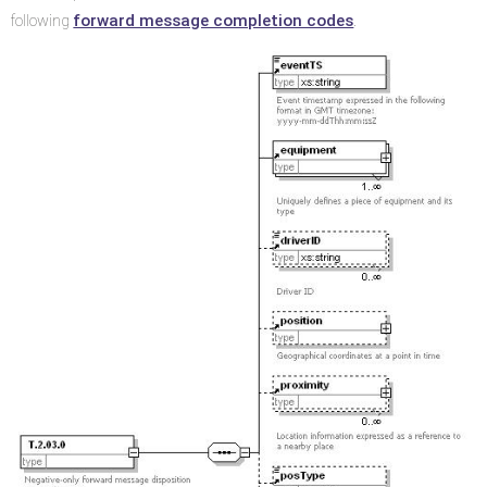
forward message completion codes
following
.