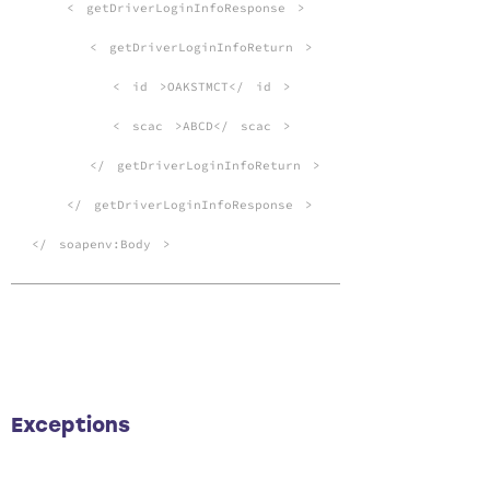
<
getDriverLoginInfoResponse
>
<
getDriverLoginInfoReturn
>
<
id
>OAKSTMCT</
id
>
<
scac
>ABCD</
scac
>
</
getDriverLoginInfoReturn
>
</
getDriverLoginInfoResponse
>
</
soapenv:Body
>
Exceptions