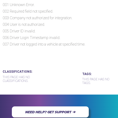
001 Unknown Error.
002 Required field not specified.
003 Company not authorized for integration.
004 User is not authorized.
005 Driver ID invalid.
006 Driver Login Timestamp invalid.
007 Driver not logged into a vehicle at specified time.
CLASSIFICATIONS
TAGS
THIS PAGE HAS NO
THIS PAGE HAS NO
CLASSIFICATIONS.
TAGS.
NEED HELP? GET SUPPORT ➜