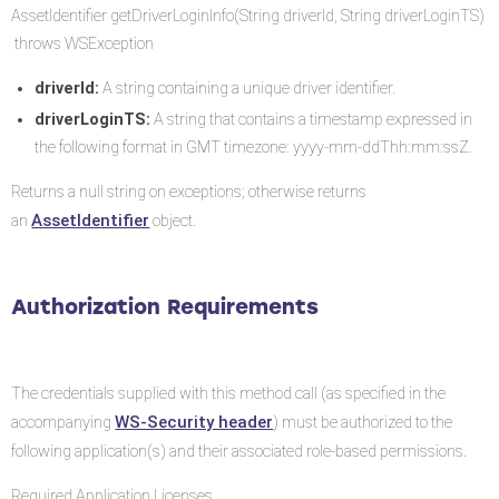
AssetIdentifier getDriverLoginInfo(String driverId, String driverLoginTS)
throws WSException
driverId:
A string containing a unique driver identifier.
driverLoginTS:
A string that contains a timestamp expressed in
the following format in GMT timezone: yyyy-mm-ddThh:mm:ssZ.
Returns a null string on exceptions; otherwise returns
AssetIdentifier
an
object.
Authorization Requirements
The credentials supplied with this method call (as specified in the
WS-Security header
accompanying
) must be authorized to the
following application(s) and their associated role-based permissions.
Required Application Licenses