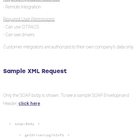
- Remote Integration
Required User Permissions
- Can use QTRACS
- Can see drivers
Customer integrators are authorized to their own company's data only.
Sample XML Request
Only the SOAP body is shown. To see a sample SOAP Envelope and
click here
Header,
.
<
soap:Body
>
<
getDriverLoginInfo
>