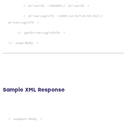
<
driverId
>JADAMS</
driverId
>
<
driverLoginTS
>2009-12-01T14:58:01Z</
driverLoginTS
>
</
getDriverLoginInfo
>
</
soap:Body
>
Sample XML Response
<
soapenv:Body
>