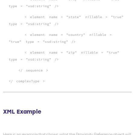
type
=
"xsd:string"
/>
<
element
name
=
"state"
nillable
=
"true"
type
=
"xsd:string"
/>
<
element
name
=
"country"
nillable
=
"true"
type
=
"xsd:string"
/>
<
element
name
=
"zip"
nillable
=
"true"
type
=
"xsd:string"
/>
</
sequence
>
</
complexType
>
XML Example
Here is an example that shows what the Proximity Reference object will