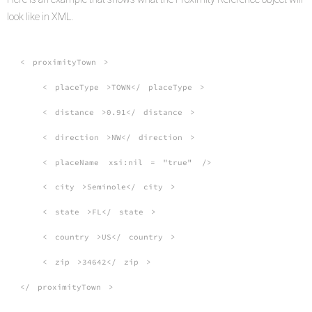
look like in XML.
<
proximityTown
>
<
placeType
>TOWN</
placeType
>
<
distance
>0.91</
distance
>
<
direction
>NW</
direction
>
<
placeName
xsi:nil
=
"true"
/>
<
city
>Seminole</
city
>
<
state
>FL</
state
>
<
country
>US</
country
>
<
zip
>34642</
zip
>
</
proximityTown
>