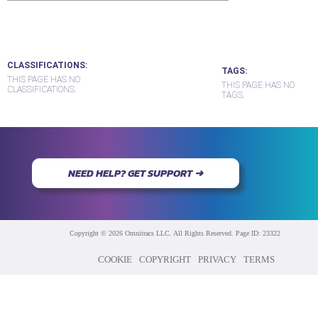
CLASSIFICATIONS
TAGS
THIS PAGE HAS NO
THIS PAGE HAS NO
CLASSIFICATIONS.
TAGS.
NEED HELP? GET SUPPORT ➜
Copyright © 2026 Omnitracs LLC. All Rights Reserved. Page ID: 23322
COOKIE
COPYRIGHT
PRIVACY
TERMS