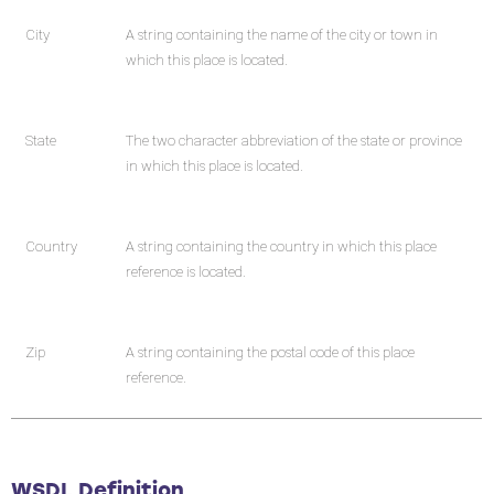
City
A string containing the name of the city or town in
which this place is located.
State
The two character abbreviation of the state or province
in which this place is located.
Country
A string containing the country in which this place
reference is located.
Zip
A string containing the postal code of this place
reference.
WSDL Definition