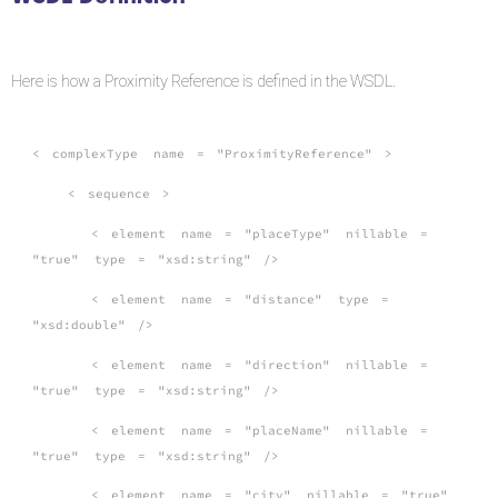
Here is how a Proximity Reference is defined in the WSDL.
<
complexType
name
=
"ProximityReference"
>
<
sequence
>
<
element
name
=
"placeType"
nillable
=
"true"
type
=
"xsd:string"
/>
<
element
name
=
"distance"
type
=
"xsd:double"
/>
<
element
name
=
"direction"
nillable
=
"true"
type
=
"xsd:string"
/>
<
element
name
=
"placeName"
nillable
=
"true"
type
=
"xsd:string"
/>
<
element
name
=
"city"
nillable
=
"true"