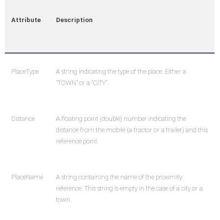
Attribute
Description
PlaceType
A string indicating the type of the place. Either a
"TOWN" or a "CITY".
Distance
A floating point (double) number indicating the
distance from the mobile (a tractor or a trailer) and this
reference point.
PlaceName
A string containing the name of the proximity
reference. This string is empty in the case of a city or a
town.