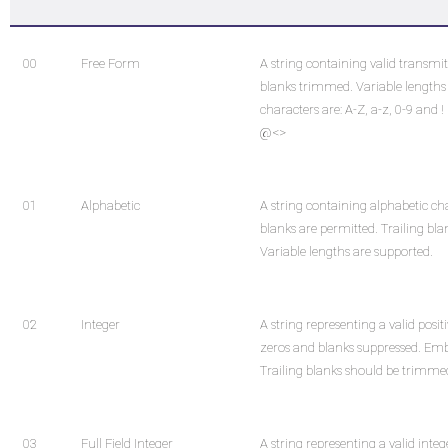
00
Free Form
A string containing valid transmit
blanks trimmed. Variable lengths 
characters are: A-Z, a-z, 0-9 and ! " # 
@<>
01
Alphabetic
A string containing alphabetic ch
blanks are permitted. Trailing bl
Variable lengths are supported.
02
Integer
A string representing a valid posit
zeros and blanks suppressed. Emb
Trailing blanks should be trimme
03
Full Field Integer
A string representing a valid inte