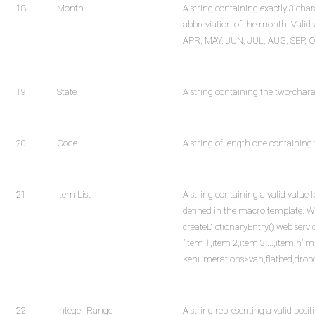
18
Month
A string containing exactly 3 char
abbreviation of the month. Valid 
APR, MAY, JUN, JUL, AUG, SEP, 
19
State
A string containing the two-charac
20
Code
A string of length one containing
21
Item List
A string containing a valid value f
defined in the macro template. W
createDictionaryEntry() web serv
"item 1,item 2,item 3,...,item n" mu
<enumerations>van,flatbed,drop
22
Integer Range
A string representing a valid positi