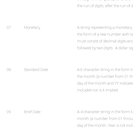
the run of digits, after the run of d
07
Monetary
A string representing a monetary 
the form of a real number with t
must consist of decimal digits and
followed by two digits. A dollar s
08
Standard Date
A 6 character string in the for
the month (a number from 01 thr
day of the month and YY indicates
included nor is it implied.
09
Brief Date
A 4-character string in the for
month (a number from 01 throug
day of the month. Year is not inclu