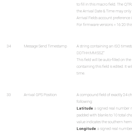
to fill in this macro field. The Q
the Arrival Date & Time may only 
Arrival Fields account preference 
For firmware versions = 16.20 this 
34
Message Send Timestamp
A string containing an ISO time
DDTHH:MM:SSZ"
This field will be auto-filled on
containing this field is edited. It 
time.
33
Arrival GPS Position
A compound field of exactly 24 c
following:
Latitude
: a signed real number 
padded with blanks to 10 total ch
value indicates the southern hem
Longitude
: a signed real numbe