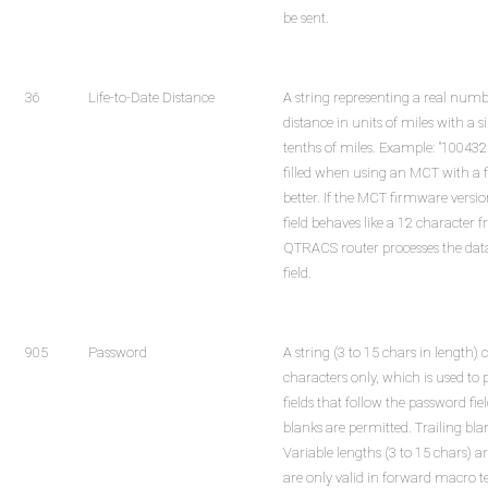
be sent.
36
Life-to-Date Distance
A string representing a real numbe
distance in units of miles with a 
tenths of miles. Example: "100432.4
filled when using an MCT with a 
better. If the MCT firmware versio
field behaves like a 12 character f
QTRACS router processes the data
field.
905
Password
A string (3 to 15 chars in length)
characters only, which is used to 
fields that follow the password f
blanks are permitted. Trailing bl
Variable lengths (3 to 15 chars) ar
are only valid in forward macro 