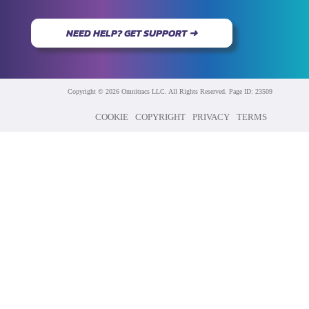
NEED HELP? GET SUPPORT ➜
Copyright © 2026 Omnitracs LLC. All Rights Reserved. Page ID: 23509
COOKIE
COPYRIGHT
PRIVACY
TERMS