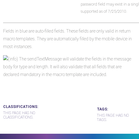
password field may exist in a sing
supported as of 7/25/2010.
Fields in blue are auto-filled fields. These fields are only valid in return
macro templates. They are automatically filled by the mobile device in
most instances.
The sendTextMessage will validate the fields in the message
body for type and length. It will also validate that all fields that are
declared mandatory in the macro template are included.
CLASSIFICATIONS
TAGS
THIS PAGE HAS NO
THIS PAGE HAS NO
CLASSIFICATIONS.
TAGS.