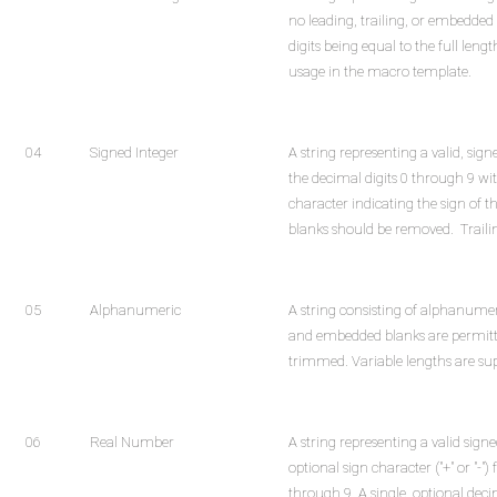
no leading, trailing, or embedded
digits being equal to the full length
usage in the macro template.
04
Signed Integer
A string representing a valid, sign
the decimal digits 0 through 9 with
character indicating the sign of 
blanks should be removed. Traili
05
Alphanumeric
A string consisting of alphanumer
and embedded blanks are permitte
trimmed. Variable lengths are su
06
Real Number
A string representing a valid sig
optional sign character ("+" or "-")
through 9. A single, optional deci