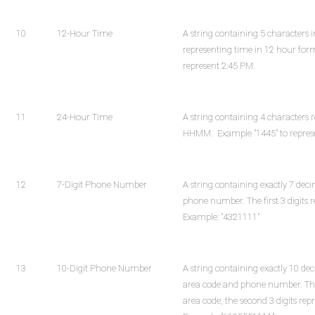
10
12-Hour Time
A string containing 5 character
representing time in 12 hour for
represent 2:45 PM.
11
24-Hour Time
A string containing 4 characters 
HHMM. Example "1445" to repres
12
7-Digit Phone Number
A string containing exactly 7 deci
phone number. The first 3 digits 
Example: "4321111"
13
10-Digit Phone Number
A string containing exactly 10 de
area code and phone number. The f
area code, the second 3 digits rep