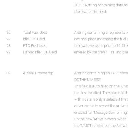
10.51: A string containing data as 
blanks are trimmed.
26
Total Fuel Used
A string containing a representat
27
Idle Fuel Used
decimal place indicating the fuel
28
PTO Fuel Used
firmware versions prior to 10.51: 
29
Parked Idle Fuel Used
entered by the driver. Trailing b
32
Arrival Timestamp
A string containing an ISO time
DDTHH:MM:SSZ"
This field is auto-filled on the 
this field is edited. The source o
~ this data is only available if the
driver is able to record the arriva
enabled for 'Message Combining'. If
up the new 'Arrival Screen' when 
the T/MCT remember the Arrival T