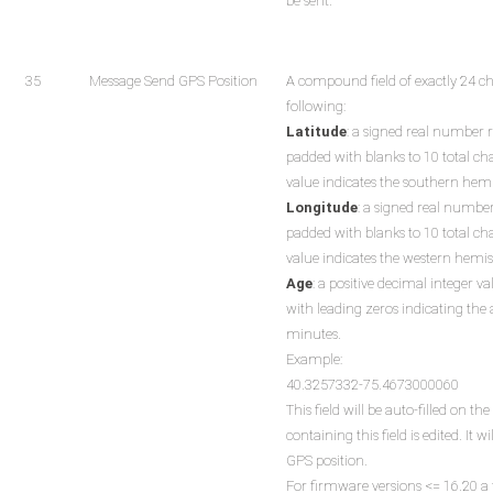
be sent.
35
Message Send GPS Position
A compound field of exactly 24 c
following:
Latitude
: a signed real number 
padded with blanks to 10 total ch
value indicates the southern hem
Longitude
: a signed real numbe
padded with blanks to 10 total ch
value indicates the western hemi
Age
: a positive decimal integer va
with leading zeros indicating the 
minutes.
Example:
40.3257332-75.4673000060
This field will be auto-filled on 
containing this field is edited. It 
GPS position.
For firmware versions <= 16.20 a f