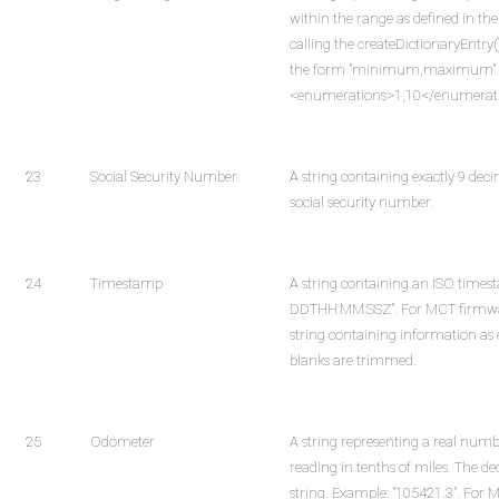
within the range as defined in t
calling the createDictionaryEntry
the form "minimum,maximum" mus
<enumerations>1,10</enumerat
23
Social Security Number
A string containing exactly 9 deci
social security number.
24
Timestamp
A string containing an ISO time
DDTHH:MM:SSZ". For MCT firmware
string containing information as e
blanks are trimmed.
25
Odometer
A string representing a real num
reading in tenths of miles. The de
string. Example: "105421.3". For 