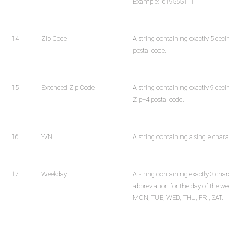
Example: "6195551111"
14
Zip Code
A string containing exactly 5 deci
postal code.
15
Extended Zip Code
A string containing exactly 9 deci
Zip+4 postal code.
16
Y/N
A string containing a single charac
17
Weekday
A string containing exactly 3 char
abbreviation for the day of the we
MON, TUE, WED, THU, FRI, SAT.