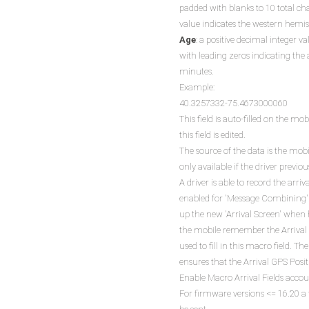
padded with blanks to 10 total ch
value indicates the western hemi
Age
: a positive decimal integer va
with leading zeros indicating the 
minutes.
Example:
40.3257332-75.4673000060
This field is auto-filled on the 
this field is edited.
The source of the data is the mob
only available if the driver previou
A driver is able to record the arri
enabled for 'Message Combining'. If
up the new 'Arrival Screen' when 
the mobile remember the Arrival P
used to fill in this macro field.
ensures that the Arrival GPS Posi
Enable Macro Arrival Fields accou
For firmware versions <= 16.20 a f