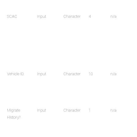
SCAC
Input
Character
4
n/a
Vehicle ID
Input
Character
10
n/a
Migrate
Input
Character
1
n/a
History?