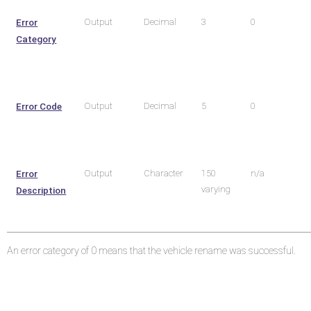
Error
Output
Decimal
3
0
Category
Error Code
Output
Decimal
5
0
Error
Output
Character
150
n/a
varying
Description
An error category of 0 means that the vehicle rename was successful.