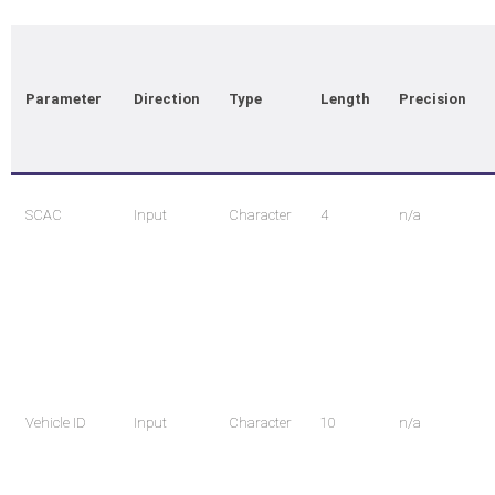
Parameter
Direction
Type
Length
Precision
SCAC
Input
Character
4
n/a
Vehicle ID
Input
Character
10
n/a