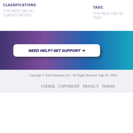
CLASSIFICATIONS
TAGS
THIS PAGE HAS NO
THIS PAGE HAS NO
CLASSIFICATIONS.
TAGS.
NEED HELP? GET SUPPORT ➜
Copyright © 2026 Omnitracs LLC. All Rights Reserved. Page ID: 22924
COOKIE
COPYRIGHT
PRIVACY
TERMS