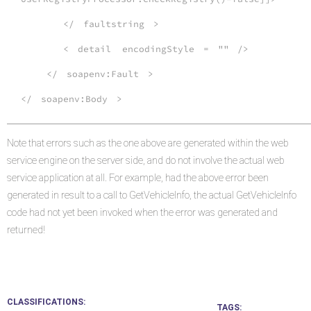
</
faultstring
>
<
detail
encodingStyle
=
""
/>
</
soapenv:Fault
>
</
soapenv:Body
>
Note that errors such as the one above are generated within the web
service engine on the server side, and do not involve the actual web
service application at all. For example, had the above error been
generated in result to a call to GetVehicleInfo, the actual GetVehicleInfo
code had not yet been invoked when the error was generated and
returned!
CLASSIFICATIONS
TAGS