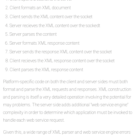
Client formats an XML document
Client sends the XML content over the socket
Server recieves the XML content over the sockedt
Server parses the content
Server formats XML response content
Server sends the response XML content over the socket
Client recieves the XML response content over the socket
Client parses the XML response content
Platform-specific code on both the client and server sides must both
format and parse the XML requests and responses. XML construction
and parsing is itself a very detailed operation involving the potential for
may problems. The server side adds additional "web service engine"
complexity in order to determine which application must be invoked to
handle each web service request.
Given this, a wide range of XML parser and web service engine errors