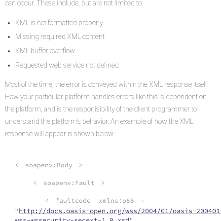
can occur. These include, but are not limited to:
XML is not formatted properly
Missing required XML content
XML buffer overflow
Requested web service not defined
Most of the time, the error is conveyed within the XML response itself.
How your particular platform handles errors like this is dependent on
the platform, and is the responisibility of the client programmer to
understand the platform's behavior. An example of how the XML
response will appear is shown below:
<
soapenv:Body
>
<
soapenv:Fault
>
<
faultcode
xmlns:p55
=
"
http://docs.oasis-open.org/wss/2004/01/oasis-200401
wss-wssecurity-secext-1.0.xsd
"