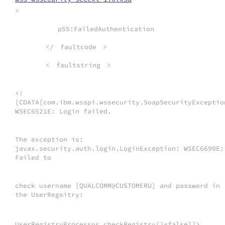
>
p55:FailedAuthentication
</
faultcode
>
<
faultstring
>
<!
[CDATA[com.ibm.wsspi.wssecurity.SoapSecurityExceptio
WSEC6521E: Login failed.
The exception is:
javax.security.auth.login.LoginException: WSEC6690E:
Failed to
check username [QUALCOMM@CUSTOMERU] and password in
the UserRegsitry:
UserRegistryProcessor.checkRegistry()=false]]>