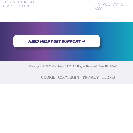
THIS PAGE HAS NO
THIS PAGE HAS NO
CLASSIFICATIONS.
TAGS.
NEED HELP? GET SUPPORT ➜
Copyright © 2026 Omnitracs LLC. All Rights Reserved. Page ID: 22440
COOKIE
COPYRIGHT
PRIVACY
TERMS