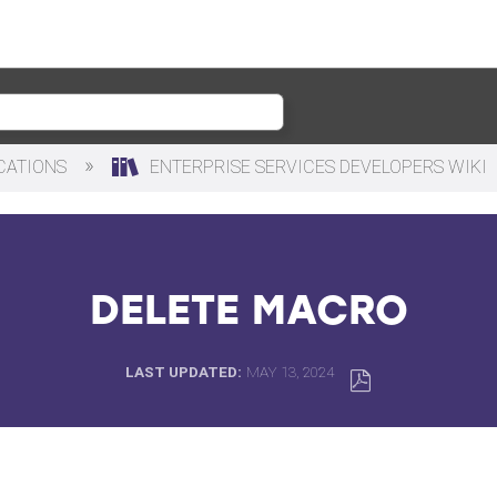
ICATIONS
ENTERPRISE SERVICES DEVELOPERS WIKI
DELETE MACRO
LAST UPDATED
MAY 13, 2024
SAVE
AS
PDF