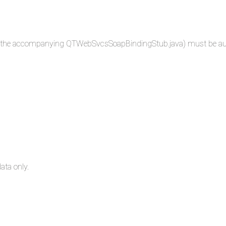
 in the accompanying QTWebSvcsSoapBindingStub.java) must be autho
ata only.