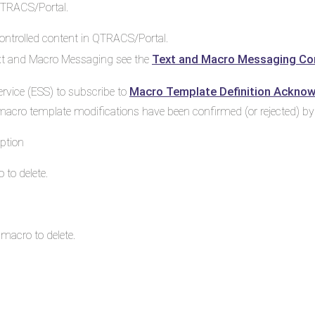
QTRACS/Portal.
ntrolled content in QTRACS/Portal.
Text and Macro Messaging Co
ext and Macro Messaging see the
Macro Template Definition Ackno
rvice (ESS) to subscribe to
macro template modifications have been confirmed (or rejected) b
ption
 to delete.
 macro to delete.