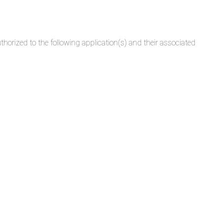
rized to the following application(s) and their associated