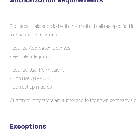
Authorization Requirements
The credentials supplied with this method call (as specified
role-based permissions.
Required Application Licenses
- Remote Integration
Required User Permissions
- Can use QTRACS
- Can set up macros
Customer integrators are authorized to their own company's d
Exceptions