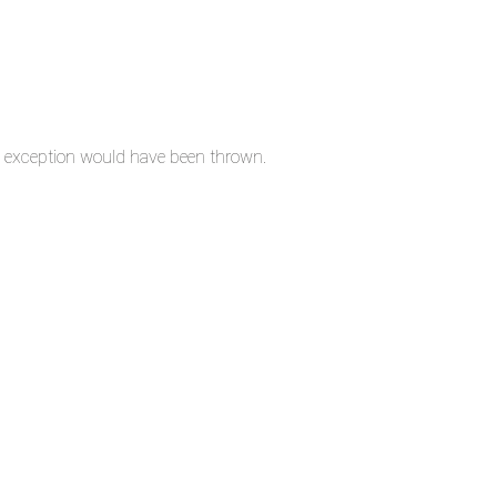
n exception would have been thrown.