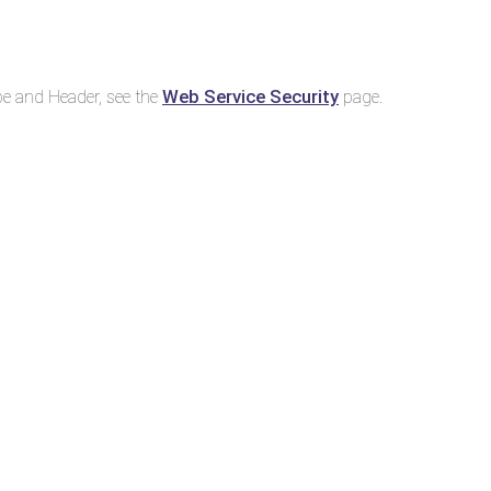
Web Service Security
e and Header, see the
page.