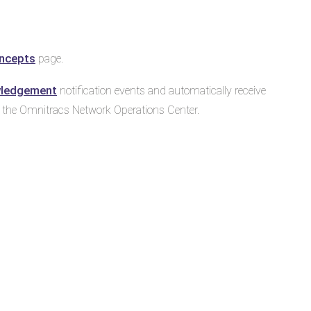
ncepts
page.
wledgement
notification events and automatically receive
y the Omnitracs Network Operations Center.