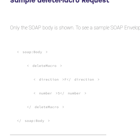
Sample deleteMacro Request
Only the SOAP body is shown. To see a sample SOAP Envelop
<
soap:Body
>
<
deleteMacro
>
<
direction
>F</
direction
>
<
number
>5</
number
>
</
deleteMacro
>
</
soap:Body
>