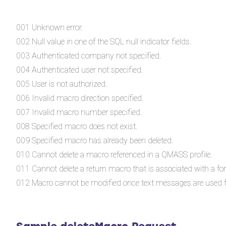
001 Unknown error.
002 Null value in one of the SQL null indicator fields.
003 Authenticated company not specified.
004 Authenticated user not specified.
005 User is not authorized.
006 Invalid macro direction specified.
007 Invalid macro number specified.
008 Specified macro does not exist.
009 Specified macro has already been deleted.
010 Cannot delete a macro referenced in a QMASS profile.
011 Cannot delete a return macro that is associated with a f
012 Macro cannot be modified once text messages are used f