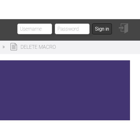
Sign
Sign in
in
DELETE MACRO