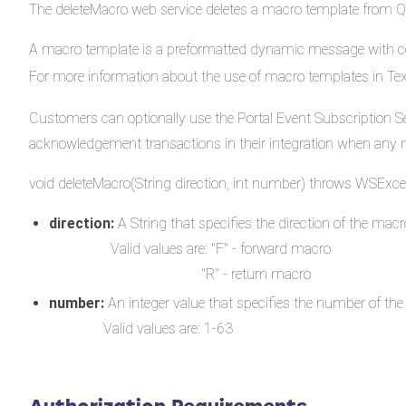
The deleteMacro web service deletes a macro template from 
A macro template is a preformatted dynamic message with co
For more information about the use of macro templates in T
Customers can optionally use the Portal Event Subscription Se
acknowledgement transactions in their integration when any 
void deleteMacro(String direction, int number) throws WSExce
direction:
A String that specifies the direction of the macro
Valid values are: "F" - forward macro
"R" - return macro
number:
An integer value that specifies the number of the
Valid values are: 1-63