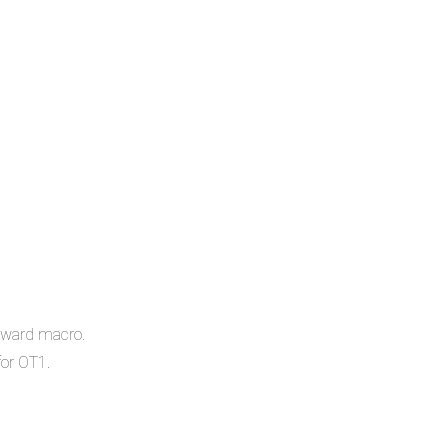
orward macro.
or OT1.