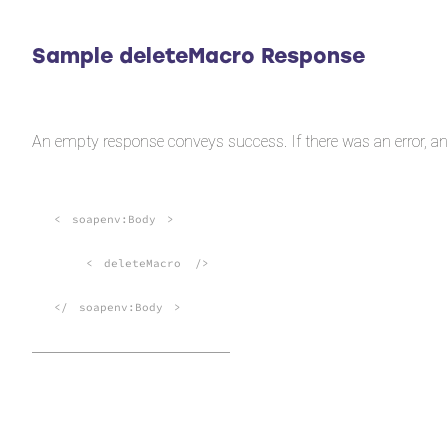
Sample deleteMacro Response
An empty response conveys success. If there was an error, a
<
soapenv:Body
>
<
deleteMacro
/>
</
soapenv:Body
>