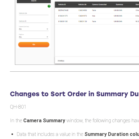
Changes to Sort Order in Summary Du
QH-801
In the
Camera Summary
window, the following changes hav
Data that includes a value in the
Summary Duration co