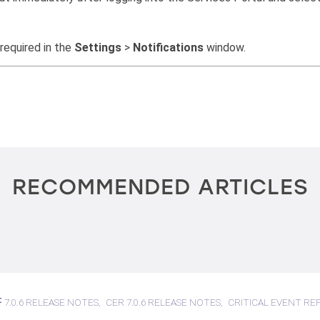
 required in the
Settings
>
Notifications
window.
RECOMMENDED ARTICLES
7.0.6 RELEASE NOTES
CER 7.0.6 RELEASE NOTES
CRITICAL EVENT RE