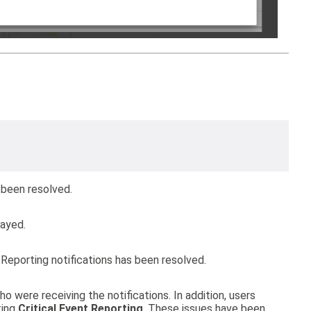
 been resolved.
layed.
 Reporting notifications has been resolved.
o were receiving the notifications. In addition, users
ting
Critical Event Reporting
. These issues have been