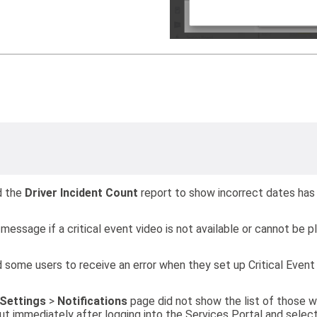
d the
Driver Incident Count
report to show incorrect dates has
message if a critical event video is not available or cannot be p
 some users to receive an error when they set up Critical Event
Settings
>
Notifications
page did not show the list of those wh
t immediately after logging into the Services Portal and selec