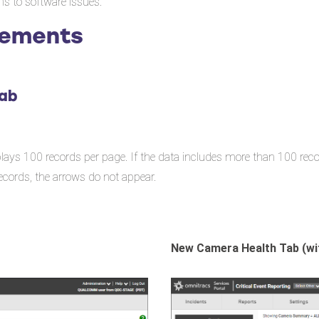
ons to software issues.
cements
Tab
ays 100 records per page. If the data includes more than 100 reco
ecords, the arrows do not appear.
New Camera Health Tab (wi