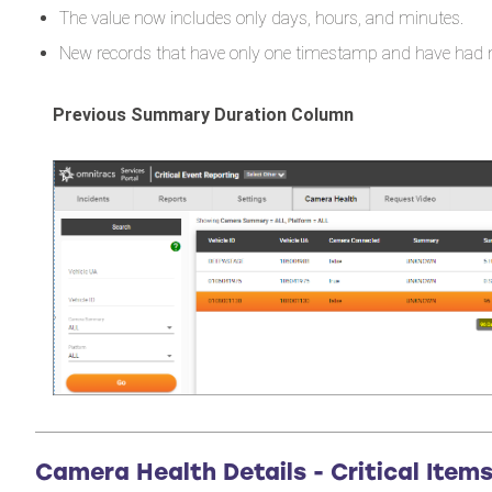
The value now includes only days, hours, and minutes.
New records that have only one timestamp and have had n
Previous Summary Duration Column
Camera Health Details - Critical Item