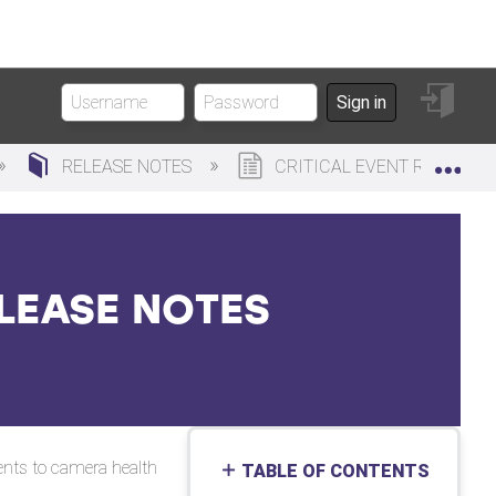
Sign
Sign in
in
Exp
RELEASE NOTES
CRITICAL EVENT REPORTING
ELEASE NOTES
ments to camera health
TABLE OF CONTENTS