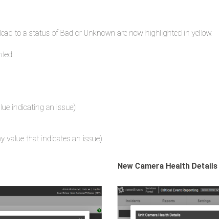
lead to a status of Bad or Unknown are now highlighted in yellow.
hted:
alue indicating an issue)
y value that indicates an issue)
New Camera Health Details