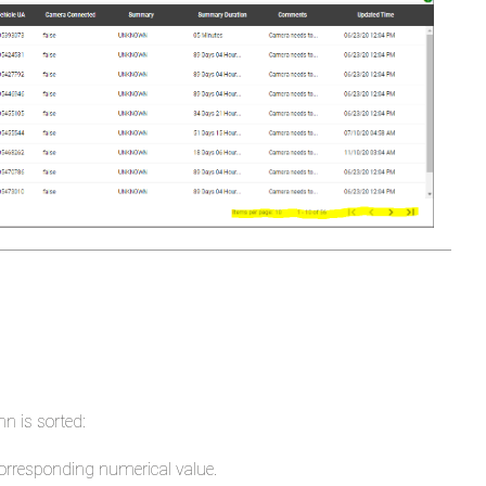
to
Sort
Order
in
Summary
Duration
Column
Camera
Health
Details
-
Critical
Items
n is sorted:
Fixes
corresponding numerical value.