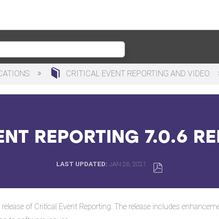
ICATIONS
CRITICAL EVENT REPORTING AND VIDEO
ENT REPORTING 7.0.6 R
LAST UPDATED
JAN 26, 2021
SAVE
AS
 release of Critical Event Reporting. The release includes enhance
PDF