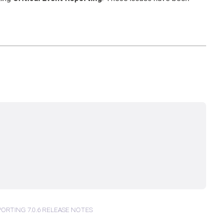
PORTING 7.0.6 RELEASE NOTES