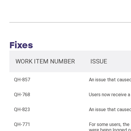
Fixes
WORK ITEM NUMBER
ISSUE
QH-857
An issue that cause
QH-768
Users now receive a 
QH-823
An issue that caused
QH-771
For some users, the
were being logged ou