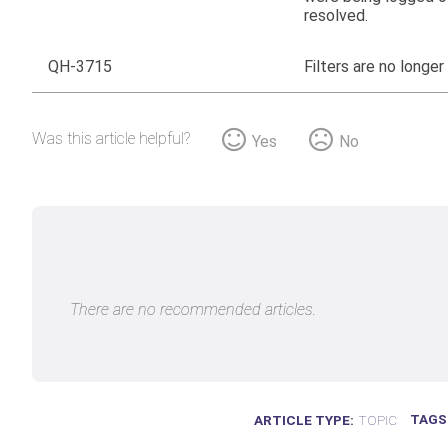
resolved.
QH-3715
Filters are no longer
Was this article helpful?
Yes
No
There are no recommended articles.
TAGS
ARTICLE TYPE
TOPIC