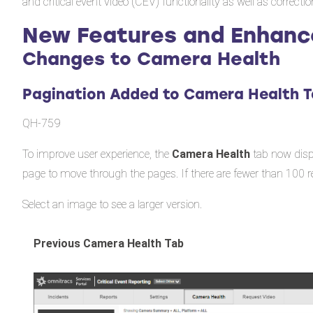
and critical event video (CEV) functionality as well as correcti
New Features and Enhan
Changes to Camera Health
Pagination Added to Camera Health 
QH-759
To improve user experience, the
Camera Health
tab now displ
page to move through the pages. If there are fewer than 100 r
Select an image to see a larger version.
Previous Camera Health Tab