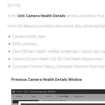
QH-799
In the
Unit Camera Health Details
window, conditions that 
When the following conditions are present, they will be highlig
Camera Visible: false
SSID: unknown
Direct SDCard Health: writefail, writeprotect, corrupt (any v
Indirect SDCard Health: Fail, SD Card Needs Replacement
Corrupted Directory Status: Corrupted directories found (an
Previous Camera Health Details Window