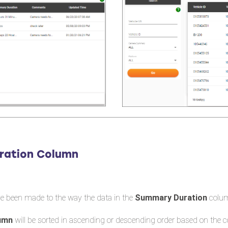
ration Column
e been made to the way the data in the
Summary Duration
colum
lumn
will be sorted in ascending or descending order based on the 