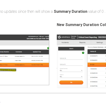
o updates since then will show a
Summary Duration
value of 0 ​.
New Summary Duration Co
s