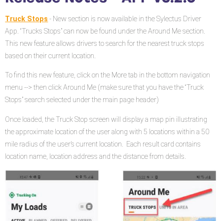
APP
v3.2.0
Truck Stops
- New section is now available in the Sylectus Driver
App. “Trucks Stops” can now be found under the Around Me section.
This new feature allows drivers to search for the nearest truck stops
based on their current location.
To find this new feature, click on the More tab in the bottom navigation
menu --> then click Around Me (make sure that you have the “Truck
Stops” search selected under the main page header)
Once loaded, the Truck Stop screen will display a map pin illustrating
the approximate location of the user along with 5 locations within a 50
mile radius of the user’s current location. Each result card contains
location name, location address and the distance from details.