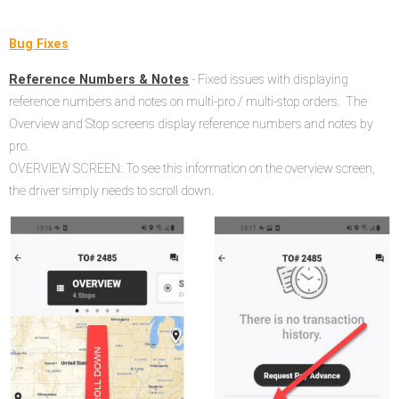
Bug Fixes
Reference Numbers & Notes
- Fixed issues with displaying
reference numbers and notes on multi-pro / multi-stop orders. The
Overview and Stop screens display reference numbers and notes by
pro.
OVERVIEW SCREEN: To see this information on the overview screen,
the driver simply needs to scroll down.