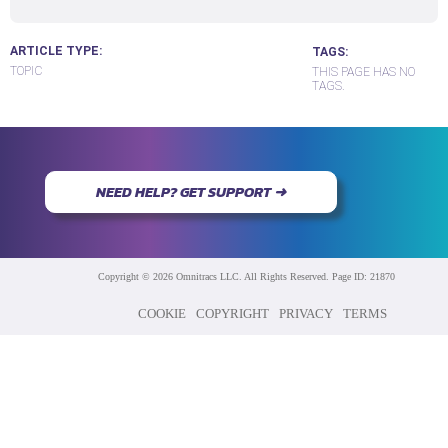
ARTICLE TYPE
TAGS
TOPIC
THIS PAGE HAS NO
TAGS.
NEED HELP? GET SUPPORT ➜
Copyright © 2026 Omnitracs LLC. All Rights Reserved. Page ID: 21870
COOKIE
COPYRIGHT
PRIVACY
TERMS