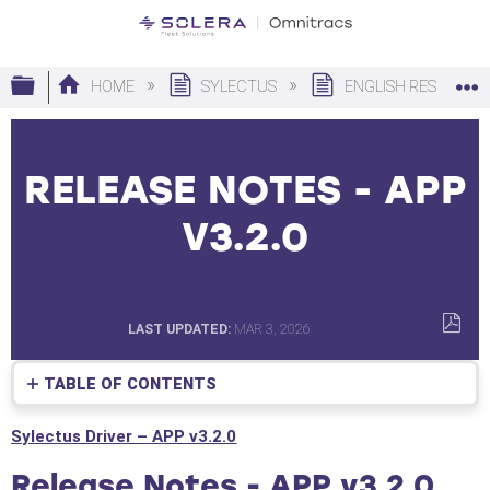
Expand/collapse global hierarchy
HOME
SYLECTUS
ENGLISH RESOURC
RELEASE NOTES - APP
V3.2.0
LAST UPDATED
MAR 3, 2026
SAVE
AS
TABLE OF CONTENTS
PDF
Release
Sylectus Driver – APP v3.2.0
Notes
-
Release Notes - APP v3.2.0