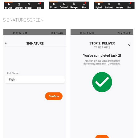
SIGNATURE SCREEN: