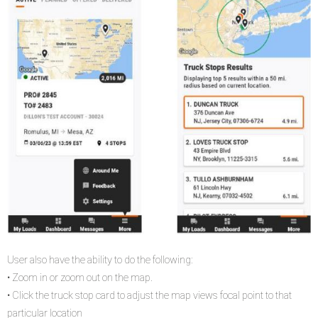
User also have the ability to do the following:
• Zoom in or zoom out on the map.
• Click the truck stop card to adjust the map views focal point to that
particular location