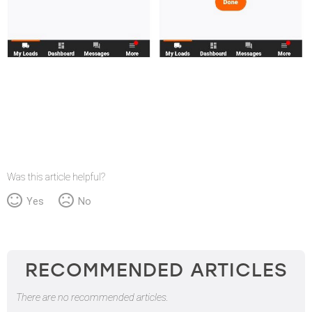
Was this article helpful?
Yes
No
RECOMMENDED ARTICLES
There are no recommended articles.