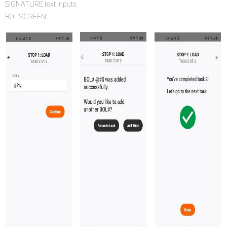
SIGNATURE text inputs.
BOL SCREEN: