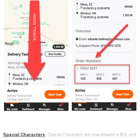
Special Characters
- Special Characters are now allowed in BOL and