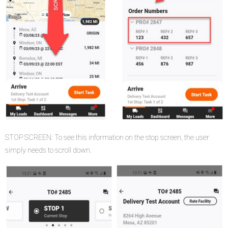
STOP SCREEN: To see this information on the stop screen, the user
simply needs to scroll down.