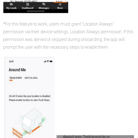
*For this feature to work, users must grant “Location Always”
permission via their device settings. Location Always permission. If this
permission was denied or skipped during onboarding, the app will
prompt the user with the necessary steps to enable them.