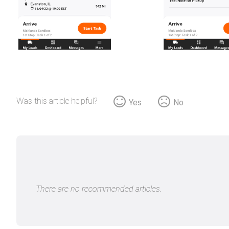
Was this article helpful?
Yes
No
There are no recommended articles.