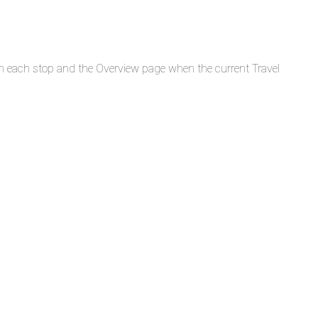
n each stop and the Overview page when the current Travel