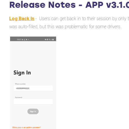
Release Notes - APP v3.1.
Log Back In
- Users can get back in to their session by only
was auto-filled, but this was problematic for some drivers.