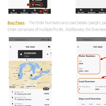
Bug Fixes
- The Order Numbers and Load Details (weight, pie
Order comprises of multiple Pro #s. Additionally, the Overview