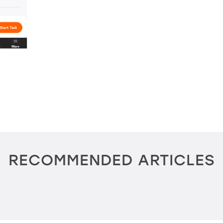
RECOMMENDED ARTICLES