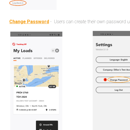
Change Password
- Users can create their own password us