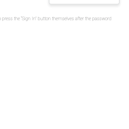
Release
Notes
o press the “Sign In” button themselves after the password
-
APP
v3.1.0