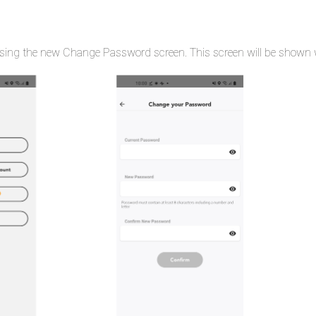
ing the new Change Password screen. This screen will be shown wh