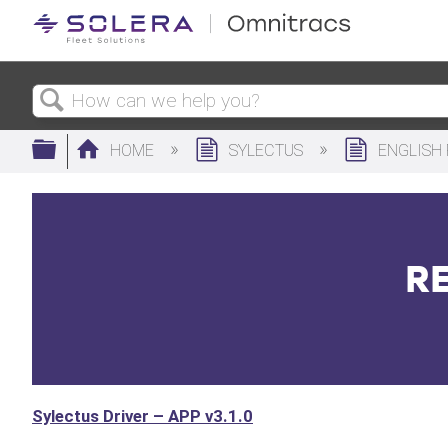
Search
Expand/collapse global hierarchy
HOME
SYLECTUS
ENGLISH
RE
Sylectus Driver – APP v3.1.0