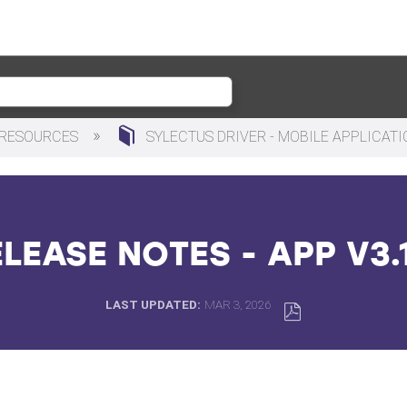
 RESOURCES
SYLECTUS DRIVER - MOBILE APPLICAT
LEASE NOTES - APP V3.
LAST UPDATED
MAR 3, 2026
SAVE
AS
PDF