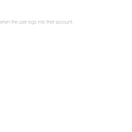
en the user logs into their account.