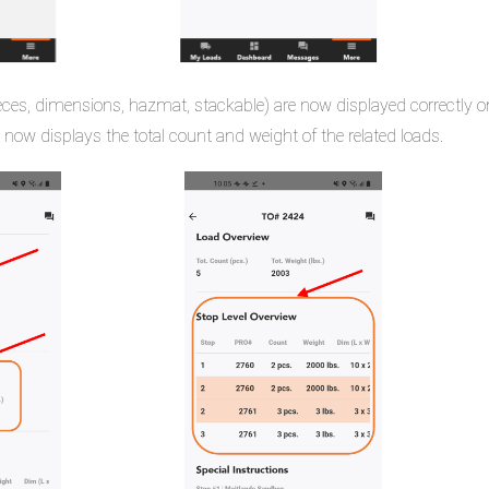
ces, dimensions, hazmat, stackable) are now displayed correctly o
 now displays the total count and weight of the related loads.