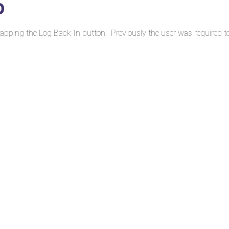
0
 tapping the Log Back In button. Previously the user was required t