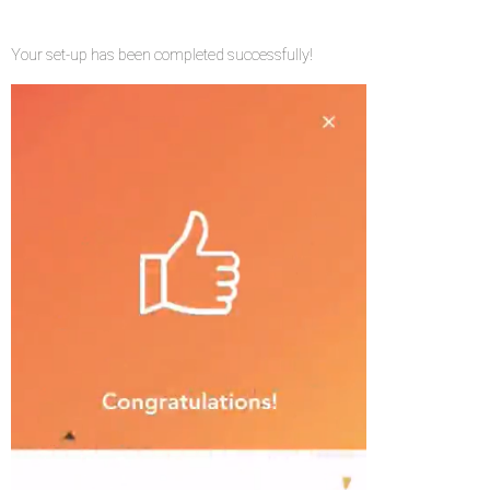
Your set-up has been completed successfully!