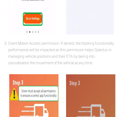
Grant Motion Access permission. If denied, the tracking functionality
performance will be impacted as this permission helps Sylectus in
managing vehicle positions and their ETA by taking into
consideration the movement of the vehicle at any time.