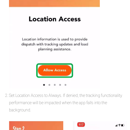
Set Location Access to Always. If denied, the tracking functionality
performance will be impacted when the app falls into the
background.