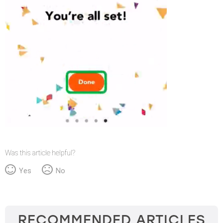
Was this article helpful?
Yes
No
RECOMMENDED ARTICLES