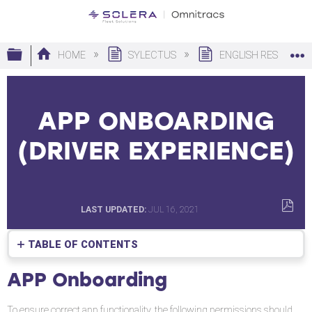
Expand/collapse global hierarchy
HOME
SYLECTUS
ENGLISH RESOURC
APP ONBOARDING
(DRIVER EXPERIENCE)
LAST UPDATED
JUL 16, 2021
SAVE
AS
TABLE OF CONTENTS
PDF
APP
APP Onboarding
Onboarding
To ensure correct app functionality, the following permissions should