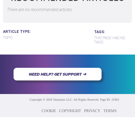
There are no recommended articles.
ARTICLE TYPE
TAGS
TOPIC
THIS PAGE HAS NO
TAGS.
NEED HELP? GET SUPPORT ➜
Copyright © 2026 Omnitracs LLC. All Rights Reserved. Page ID: 21063
COOKIE
COPYRIGHT
PRIVACY
TERMS