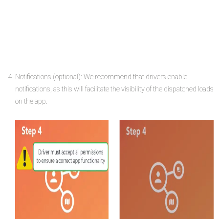
Notifications (optional): We recommend that drivers enable
notifications, as this will facilitate the visibility of the dispatched loads
on the app.