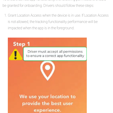
be granted for onboarding. Drivers should follow these steps:
Grant Location Access when the device is in use. If Location Access
is not allowed, the tracking functionality performance will be
impacted when the app is in the foreground.