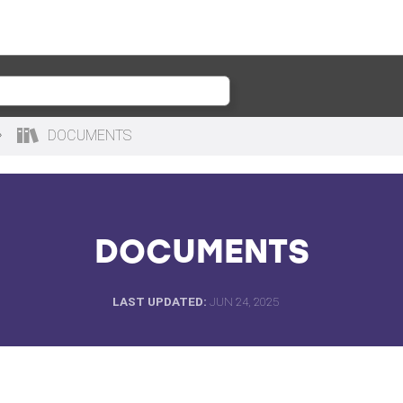
DOCUMENTS
DOCUMENTS
LAST UPDATED
JUN 24, 2025