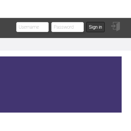
Sign
Sign in
in