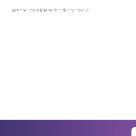
Here are some interesting things about...