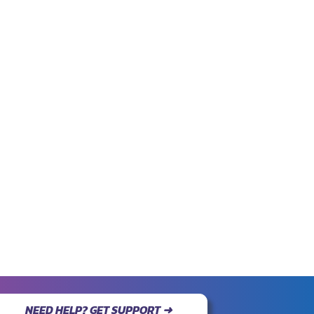
NEED HELP? GET SUPPORT ➜