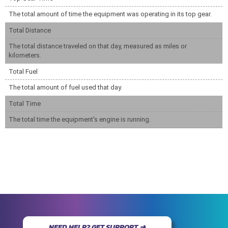
The total amount of time the equipment was operating in its top gear.
Total Distance
The total distance traveled on that day, measured as miles or
kilometers.
Total Fuel
The total amount of fuel used that day.
Total Time
The total time the equipment's engine is running.
NEED HELP? GET SUPPORT ➜