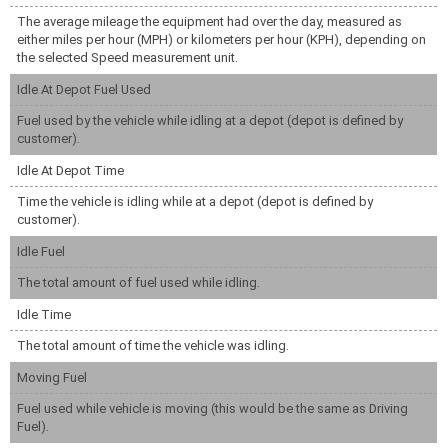
The average mileage the equipment had over the day, measured as
either miles per hour (MPH) or kilometers per hour (KPH), depending on
the selected Speed measurement unit.
Idle At Depot Fuel Used
Fuel used by the vehicle while idling at a depot (depot is defined by
customer).
Idle At Depot Time
Time the vehicle is idling while at a depot (depot is defined by
customer).
Idle Fuel
The total amount of fuel used while idling.
Idle Time
The total amount of time the vehicle was idling.
Moving Fuel
Fuel used while vehicle is moving (this would be the same as Driving
Fuel).