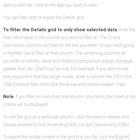
open a calendar; click on the date you want to view.
You can filter, sort, or export the Details grid.
To filter the Details grid to only show selected data
, enter the
filter information in the column you want to filter on. The ID and
Description columns will filter on the text you enter; simply start typing
in the filter row to filter on that column. The remaining columns let
you enter a numeric value and choose a comparison (equal, not equal,
greater than, etc.) that must be met. For example, if you want to see
only equipment that has longer routes, enter a number like 200 in the
Total Distance filter, then click the arrow and choose Greater Than.
Note
: If you filter on more than one column, only items that meet all the
criteria will be displayed.
To sort the grid on a particular column, click the column header and
choose whether to Sort Ascending (ABC) or Sort Descending (CBA).
To export the visible content in the grid to a .csv file, click the [Export]