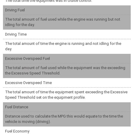
The total time the equipment was in cruise control.
Driving Fuel
The total amount of fuel used while the engine was running but not
idling for the day.
Driving Time
The total amount of time the engine is running and not idling for the
day.
Excessive Overspeed Fuel
The total amount of fuel used while the equipment was the exceeding
the Excessive Speed Threshold.
Excessive Overspeed Time
The total amount of time the equipment spent exceeding the Excessive
Speed Threshold set on the equipment profile.
Fuel Distance
Distance used to calculate the MPG this would equate to the time the
vehicle is moving (driving).
Fuel Economy