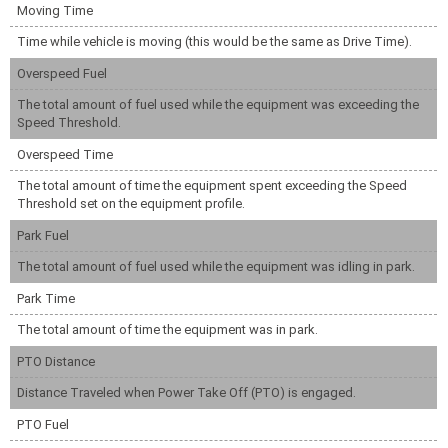
Moving Time
Time while vehicle is moving (this would be the same as Drive Time).
Overspeed Fuel
The total amount of fuel used while the equipment was exceeding the
Speed Threshold.
Overspeed Time
The total amount of time the equipment spent exceeding the Speed
Threshold set on the equipment profile.
Park Fuel
The total amount of fuel used while the equipment was idling in park.
Park Time
The total amount of time the equipment was in park.
PTO Distance
Distance Traveled when Power Take Off (PTO) is engaged.
PTO Fuel