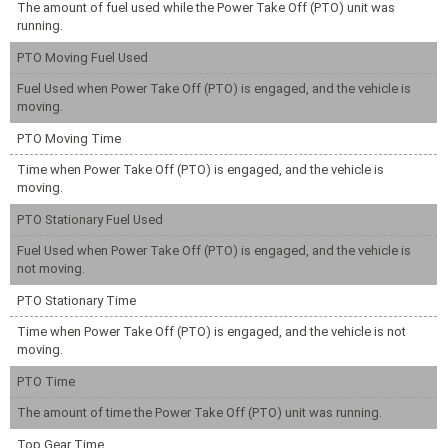
The amount of fuel used while the Power Take Off (PTO) unit was
running.
PTO Moving Fuel Used
Fuel Used when Power Take Off (PTO) is engaged, and the vehicle is
moving.
PTO Moving Time
Time when Power Take Off (PTO) is engaged, and the vehicle is
moving.
PTO Stationary Fuel Used
Fuel Used when Power Take Off (PTO) is engaged, and the vehicle is
not moving.
PTO Stationary Time
Time when Power Take Off (PTO) is engaged, and the vehicle is not
moving.
PTO Time
The amount of time the Power Take Off (PTO) unit was running.
Top Gear Time