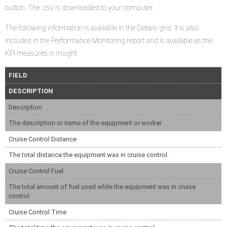
button. The .csv is downloaded to your computer.
The following information is available in the Details grid. It is also
included in the Performance Monitoring report and is available as the
KPI measures in Insight.
FIELD
DESCRIPTION
Description
The description or name of the equipment or worker.
Cruise Control Distance
The total distance the equipment was in cruise control.
Cruise Control Fuel
The total amount of fuel used while the equipment was in cruise
control.
Cruise Control Time