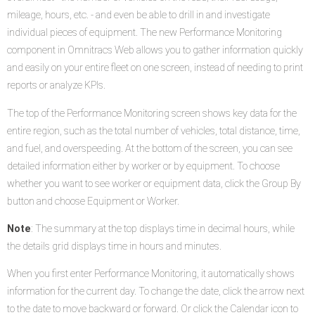
mileage, hours, etc. - and even be able to drill in and investigate
individual pieces of equipment. The new Performance Monitoring
component in Omnitracs Web allows you to gather information quickly
and easily on your entire fleet on one screen, instead of needing to print
reports or analyze KPIs.
The top of the Performance Monitoring screen shows key data for the
entire region, such as the total number of vehicles, total distance, time,
and fuel, and overspeeding. At the bottom of the screen, you can see
detailed information either by worker or by equipment. To choose
whether you want to see worker or equipment data, click the Group By
button and choose Equipment or Worker.
Note
: The summary at the top displays time in decimal hours, while
the details grid displays time in hours and minutes.
When you first enter Performance Monitoring, it automatically shows
information for the current day. To change the date, click the arrow next
to the date to move backward or forward. Or click the Calendar icon to