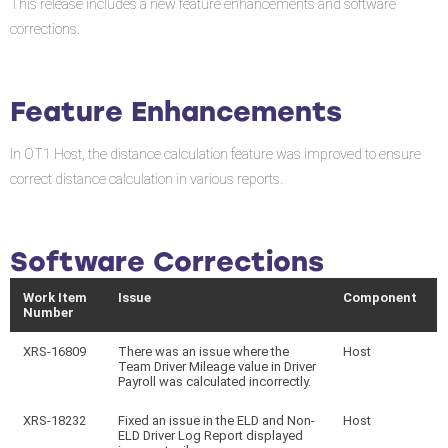
This release includes a new feature enhancements and software
corrections.
Feature Enhancements
In OT1 Host, the distance calculation feature was improved to ensure
correct distance calculation in various reports.
Software Corrections
Work Item
Issue
Component
Number
XRS-16809
There was an issue where the
Host
Team Driver Mileage value in Driver
Payroll was calculated incorrectly.
XRS-18232
Fixed an issue in the ELD and Non-
Host
ELD Driver Log Report displayed