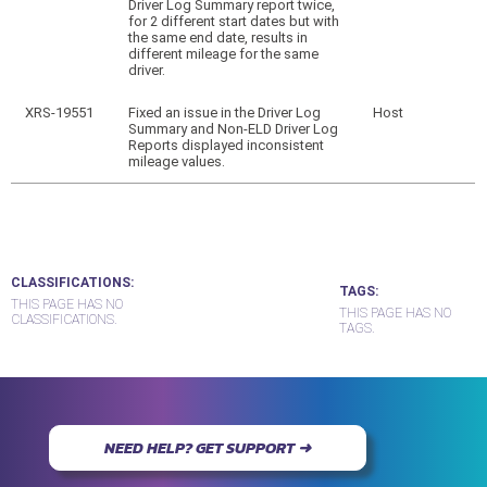
Driver Log Summary report twice,
for 2 different start dates but with
the same end date, results in
different mileage for the same
driver.
XRS-19551
Fixed an issue in the Driver Log
Host
Summary and Non-ELD Driver Log
Reports displayed inconsistent
mileage values.
CLASSIFICATIONS
TAGS
THIS PAGE HAS NO
THIS PAGE HAS NO
CLASSIFICATIONS.
TAGS.
NEED HELP? GET SUPPORT ➜