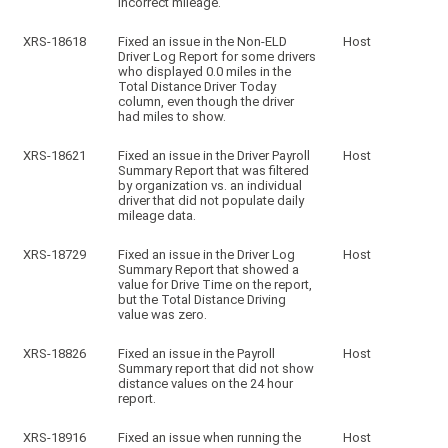
incorrect mileage.
XRS-18618
Fixed an issue in the Non-ELD
Host
Driver Log Report for some drivers
who displayed 0.0 miles in the
Total Distance Driver Today
column, even though the driver
had miles to show.
XRS-18621
Fixed an issue in the Driver Payroll
Host
Summary Report that was filtered
by organization vs. an individual
driver that did not populate daily
mileage data.
XRS-18729
Fixed an issue in the Driver Log
Host
Summary Report that showed a
value for Drive Time on the report,
but the Total Distance Driving
value was zero.
XRS-18826
Fixed an issue in the Payroll
Host
Summary report that did not show
distance values on the 24 hour
report.
XRS-18916
Fixed an issue when running the
Host