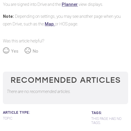
Planner
You are signed into Drive and the
view displays.
Note:
Depending on settings, you may see another page when you
Map
open Drive, such as the
or HOS page.
Was this article helpful?
Yes
No
RECOMMENDED ARTICLES
There are no recommended articles.
ARTICLE TYPE
TAGS
TOPIC
THIS PAGE HAS NO
TAGS.