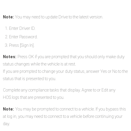
Note:
You may need to update Drive to the latest version.
Enter Driver ID.
Enter Password.
Press [Sign In].
Notes:
Press OK if you are prompted that you should only make duty
status changes while the vehicle is at rest.
If you are prompted to change your duty status, answer Yes or No to the
status that is presented to you.
Complete any compliance tasks that display. Agree to or Edit any
HOS logs that are presented to you.
Note:
You may be prompted to connect to a vehicle. If you bypass this
at log in, you may need to connect to a vehicle before continuing your
day.