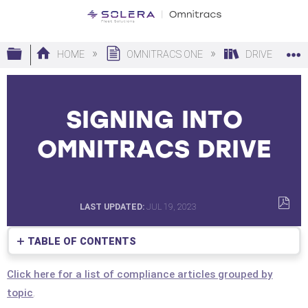
Expand/collapse global hierarchy
HOME
OMNITRACS ONE
DRIVE
SIGNING INTO
OMNITRACS DRIVE
LAST UPDATED
JUL 19, 2023
SAVE
AS
TABLE OF CONTENTS
PDF
No
headers
Click here for a list of compliance articles grouped by
topic
.