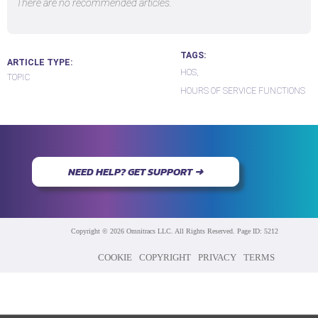
There are no recommended articles.
TAGS
ARTICLE TYPE
HOS
TOPIC
HOURS OF SERVICE FUNCTIONS
NEED HELP? GET SUPPORT ➜
Copyright © 2026 Omnitracs LLC. All Rights Reserved. Page ID: 5212
COOKIE
COPYRIGHT
PRIVACY
TERMS