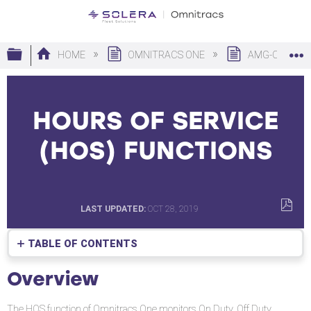
Expand/collapse global hierarchy
HOME
OMNITRACS ONE
AMG-C
HOURS OF SERVICE
(HOS) FUNCTIONS
LAST UPDATED
OCT 28, 2019
SAVE
AS
TABLE OF CONTENTS
PDF
Overview
Overview
The HOS function of Omnitracs One monitors On Duty, Off Duty,