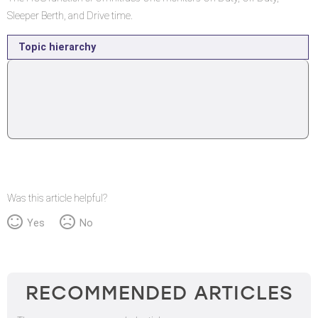
Sleeper Berth, and Drive time.
Topic hierarchy
Was this article helpful?
Yes
No
RECOMMENDED ARTICLES