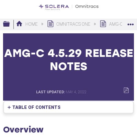
Expand/collapse global hierarchy
HOME
OMNITRACS ONE
AMG-C
AMG-C 4.5.29 RELEASE
NOTES
LAST UPDATED
MAY 4, 2022
SAVE
AS
TABLE OF CONTENTS
PDF
Overview
Software
Overview
Corrections