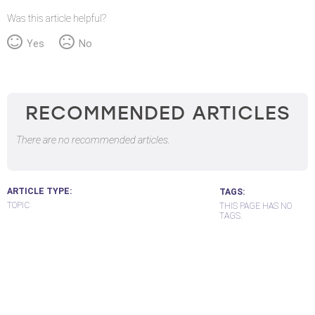
Was this article helpful?
Yes
No
RECOMMENDED ARTICLES
There are no recommended articles.
ARTICLE TYPE
TAGS
TOPIC
THIS PAGE HAS NO
TAGS.