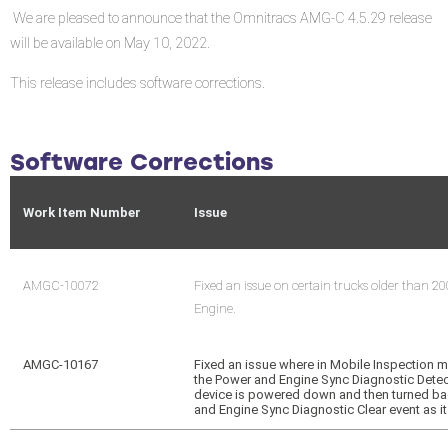
We are pleased to announce that the Omnitracs AMG-C 4.5.29 release
will be available on May 10, 2022.
This release includes software corrections.
Software Corrections
Work Item Number
Issue
AMGC-10072
Fixed an issue on certain trucks older than 20
Engine.
AMGC-10167
Fixed an issue where in Mobile Inspectio
the Power and Engine Sync Diagnostic Dete
device is powered down and then turned ba
and Engine Sync Diagnostic Clear event as it