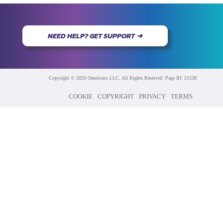
NEED HELP? GET SUPPORT ➜
Copyright © 2026 Omnitracs LLC. All Rights Reserved. Page ID: 21538
COOKIE
COPYRIGHT
PRIVACY
TERMS