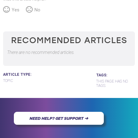
Yes
No
RECOMMENDED ARTICLES
There are no recommended articles.
ARTICLE TYPE
TAGS
TOPIC
THIS PAGE HAS NO
TAGS.
NEED HELP? GET SUPPORT ➜