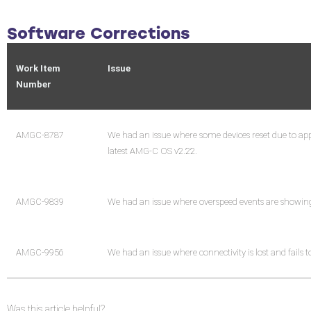
Software Corrections
Work Item
Issue
Number
AMGC-8787
We had an issue where some devices reset due to appl
latest AMG-C OS v2.22.
AMGC-9839
We had an issue where overspeed events are showing 
AMGC-9956
We had an issue where connectivity is lost and fails 
Was this article helpful?