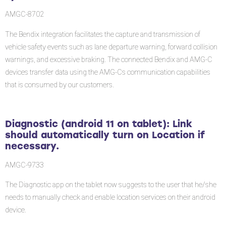
tablet):
AMGC-8702
Link
should
The Bendix integration facilitates the capture and transmission of
automatically
vehicle safety events such as lane departure warning, forward collision
turn
warnings, and excessive braking. The connected Bendix and AMG-C
on
devices transfer data using the AMG-Cs communication capabilities
Location
that is consumed by our customers.
if
necessary.
Software
Diagnostic (android 11 on tablet): Link
Corrections
should automatically turn on Location if
necessary.
AMGC-9733
The Diagnostic app on the tablet now suggests to the user that he/she
needs to manually check and enable location services on their android
device.