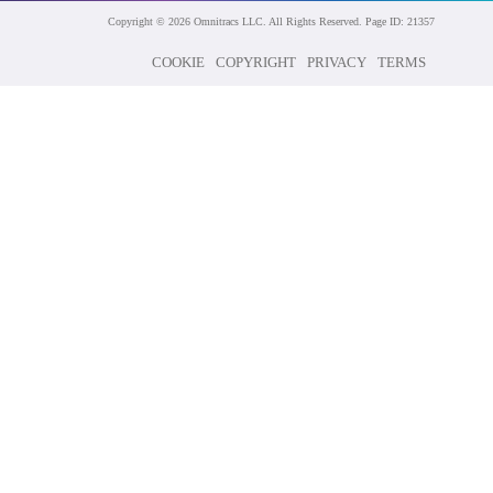
Copyright © 2026 Omnitracs LLC. All Rights Reserved. Page ID: 21357
COOKIE
COPYRIGHT
PRIVACY
TERMS