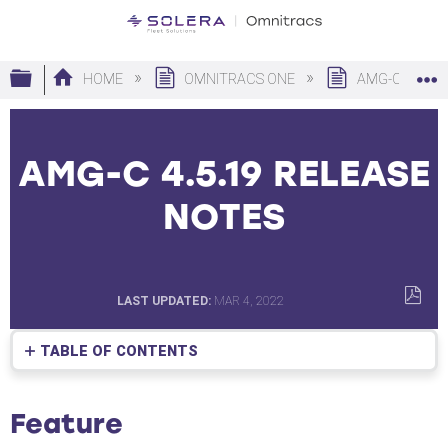
Expand/collapse global hierarchy
HOME
OMNITRACS ONE
AMG-C
AMG-C 4.5.19 RELEASE
NOTES
LAST UPDATED
MAR 4, 2022
SAVE
AS
TABLE OF CONTENTS
PDF
Feature
New
Feature
Features