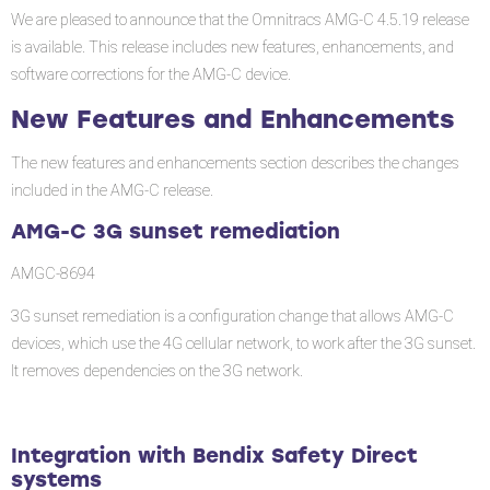
and
We are pleased to announce that the Omnitracs AMG-C 4.5.19 release
Enhancements
is available. This release includes new features, enhancements, and
software corrections for the AMG-C device.
AMG-
C
New Features and Enhancements
3G
sunset
The new features and enhancements section describes the changes
remediation
included in the AMG-C release.
Integration
AMG-C 3G sunset remediation
with
AMGC-8694
Bendix
Safety
3G sunset remediation is a configuration change that allows AMG-C
Direct
devices, which use the 4G cellular network, to work after the 3G sunset.
systems
It removes dependencies on the 3G network.
Diagnostic
(android
11
Integration with Bendix Safety Direct
on
systems