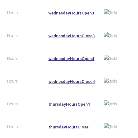
Hours
wednesdayHoursOpen3
Hours
wednesdayHoursClose3
Hours
wednesdayHoursOpen4
Hours
wednesdayHoursClose4
Hours
thursdayHoursOpen1
Hours
thursdayHoursClose1