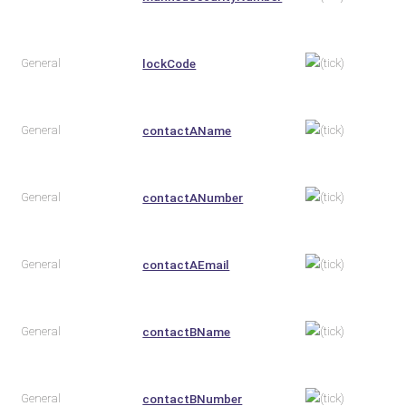
General
lockCode
General
contactAName
General
contactANumber
General
contactAEmail
General
contactBName
General
contactBNumber