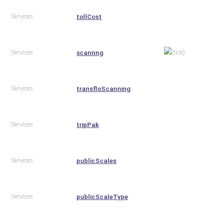
Services
tollCost
Services
scannng
Services
transfloScanning
Services
tripPak
Services
publicScales
Services
publicScaleType