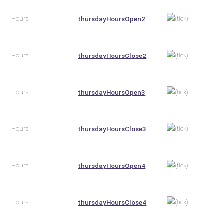
Hours
thursdayHoursOpen2
Hours
thursdayHoursClose2
Hours
thursdayHoursOpen3
Hours
thursdayHoursClose3
Hours
thursdayHoursOpen4
Hours
thursdayHoursClose4