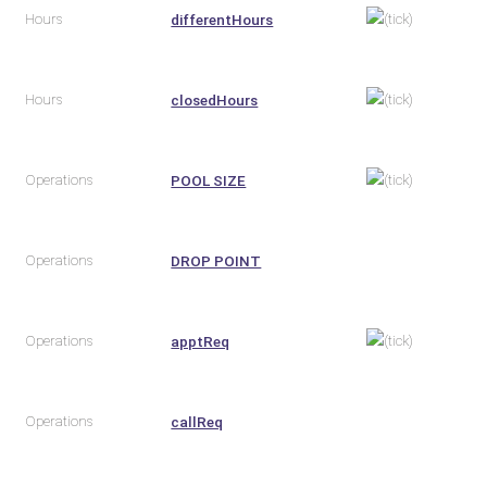
Hours
differentHours
Hours
closedHours
Operations
POOL SIZE
Operations
DROP POINT
Operations
apptReq
Operations
callReq