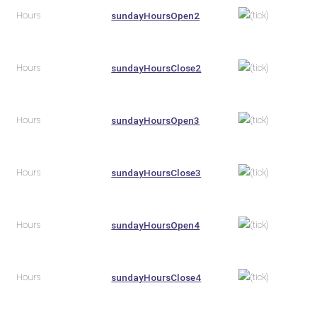
Hours
sundayHoursOpen2
Hours
sundayHoursClose2
Hours
sundayHoursOpen3
Hours
sundayHoursClose3
Hours
sundayHoursOpen4
Hours
sundayHoursClose4