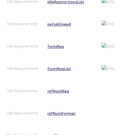
Site Requirements
idleRestrictionsList
Site Requirements
petsAllowed
Site Requirements
formReq
Site Requirements
formReqList
Site Requirements
refNumReq
Site Requirements
refNumFormat