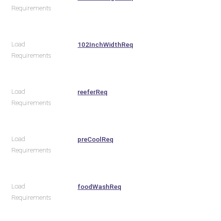
Requirements
Load
102InchWidthReq
Requirements
Load
reeferReq
Requirements
Load
preCoolReq
Requirements
Load
foodWashReq
Requirements