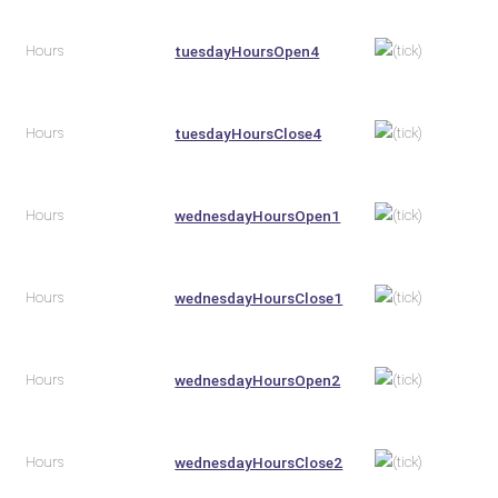
Hours
tuesdayHoursOpen4
Hours
tuesdayHoursClose4
Hours
wednesdayHoursOpen1
Hours
wednesdayHoursClose1
Hours
wednesdayHoursOpen2
Hours
wednesdayHoursClose2