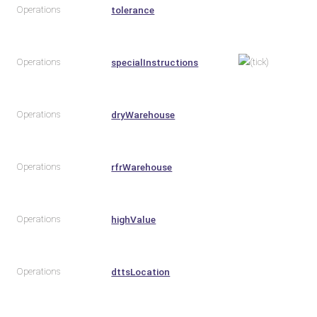
Operations
tolerance
Operations
specialInstructions
Operations
dryWarehouse
Operations
rfrWarehouse
Operations
highValue
Operations
dttsLocation