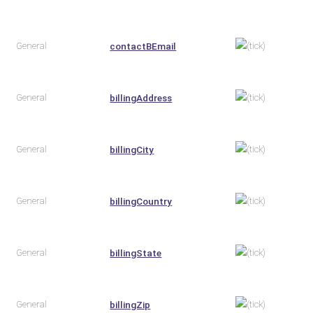
General
contactBEmail
General
billingAddress
General
billingCity
General
billingCountry
General
billingState
General
billingZip