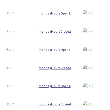
Hours
mondayHoursOpen2
Hours
mondayHoursClose2
Hours
mondayHoursOpen3
Hours
mondayHoursClose3
Hours
mondayHoursOpen4
Hours
mondayHoursClose4