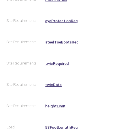
Site Requirements
eyeProtectionReq
Site Requirements
steelToeBootsReq
Site Requirements
twicRequired
Site Requirements
twicDate
Site Requirements
heightLimit
Load
53FootLengthReq