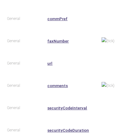
General
commPref
General
faxNumber
General
url
General
comments
General
securityCodeInterval
General
securityCodeDuration