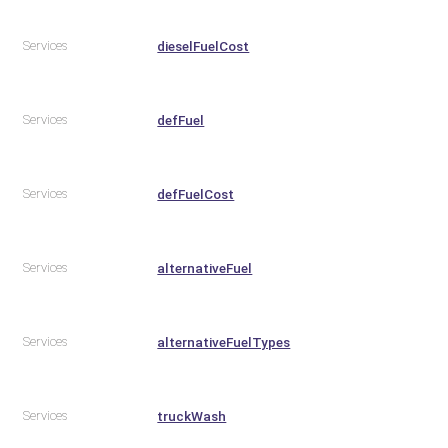
Services
dieselFuelCost
Services
defFuel
Services
defFuelCost
Services
alternativeFuel
Services
alternativeFuelTypes
Services
truckWash