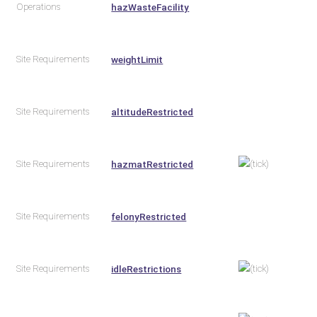
Operations
hazWasteFacility
Site Requirements
weightLimit
Site Requirements
altitudeRestricted
Site Requirements
hazmatRestricted
Site Requirements
felonyRestricted
Site Requirements
idleRestrictions