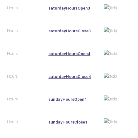
Hours
saturdayHoursOpen3
Hours
saturdayHoursClose3
Hours
saturdayHoursOpen4
Hours
saturdayHoursClose4
Hours
sundayHoursOpen1
Hours
sundayHoursClose1