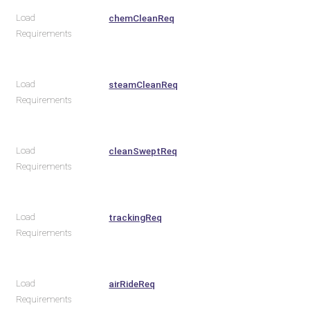
Load
chemCleanReq
Requirements
Load
steamCleanReq
Requirements
Load
cleanSweptReq
Requirements
Load
trackingReq
Requirements
Load
airRideReq
Requirements