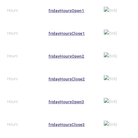
Hours
fridayHoursOpen1
Hours
fridayHoursClose1
Hours
fridayHoursOpen2
Hours
fridayHoursClose2
Hours
fridayHoursOpen3
Hours
fridayHoursClose3