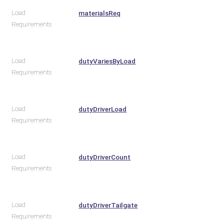
Load
materialsReq
Requirements
Load
dutyVariesByLoad
Requirements
Load
dutyDriverLoad
Requirements
Load
dutyDriverCount
Requirements
Load
dutyDriverTailgate
Requirements