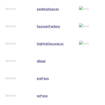
Services
parkingSpaces
Services
hazmatParking
Services
highValSecureLoc
Services
idleair
Services
prePass
Services
ezPass