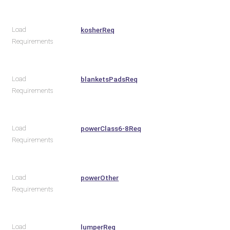
Load
kosherReq
Requirements
Load
blanketsPadsReq
Requirements
Load
powerClass6-8Req
Requirements
Load
powerOther
Requirements
Load
lumperReq