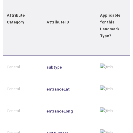
Attribute
Applicable
Category
Attribute ID
for this
Landmark
Type?
General
subtype
General
entranceLat
General
entranceLong
General
exitNumber