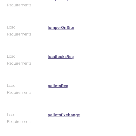
Requirements
Load
lumperOnSite
Requirements
Load
loadlocksReq
Requirements
Load
palletsReq
Requirements
Load
palletsExchange
Requirements