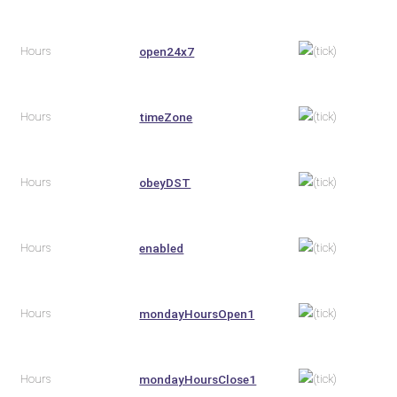
Hours
open24x7
Hours
timeZone
Hours
obeyDST
Hours
enabled
Hours
mondayHoursOpen1
Hours
mondayHoursClose1