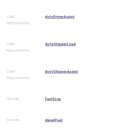
Load
dutyDriverAssist
Requirements
Load
dutyShipperLoad
Requirements
Load
dutyShipperAssist
Requirements
Services
fuelStop
Services
dieselFuel