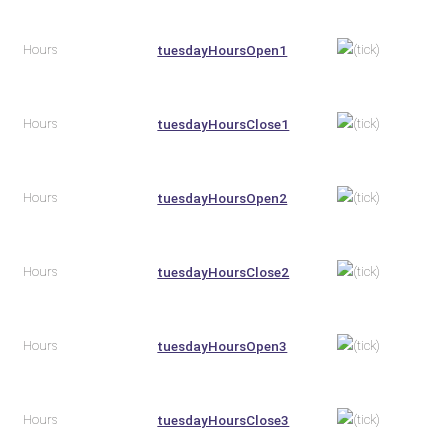
Hours
tuesdayHoursOpen1
Hours
tuesdayHoursClose1
Hours
tuesdayHoursOpen2
Hours
tuesdayHoursClose2
Hours
tuesdayHoursOpen3
Hours
tuesdayHoursClose3