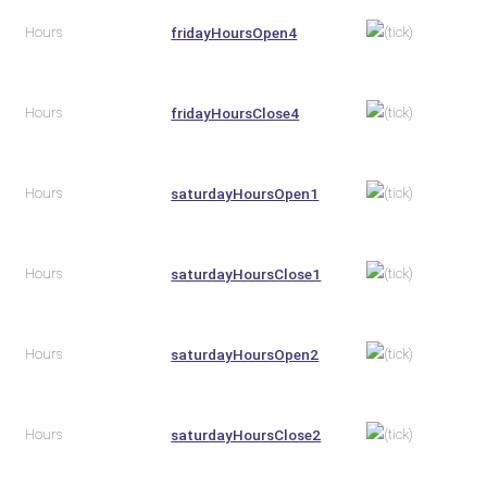
Hours
fridayHoursOpen4
Hours
fridayHoursClose4
Hours
saturdayHoursOpen1
Hours
saturdayHoursClose1
Hours
saturdayHoursOpen2
Hours
saturdayHoursClose2