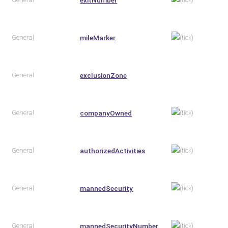
General
mileMarker
General
exclusionZone
General
companyOwned
General
authorizedActivities
General
mannedSecurity
General
mannedSecurityNumber