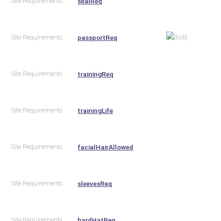
Site Requirements
sealReq
Site Requirements
passportReq
Site Requirements
trainingReq
Site Requirements
trainingLife
Site Requirements
facialHairAllowed
Site Requirements
sleevesReq
Site Requirements
hardHatReq