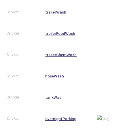
Services
trailerWash
Services
trailerFoodWash
Services
trailerChemWash
Services
hoseWash
Services
tankWash
Services
overnightParking